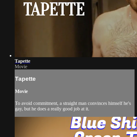
Tapette
Movie
Tapette
Movie
To avoid commitment, a straight man convinces himself he's
gay, but he does a really good job at it.