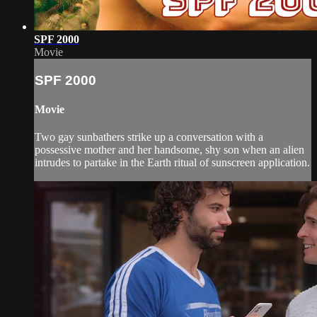
SPF 2000
Movie
SPF 2000
Movie
Two gay sunbathers strike up a conversation with a
possessive mother and her handsome, shy son when an alien
intrudes to partake in the Earth ritual of sunscreen application.