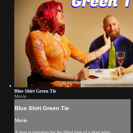
Blue Shirt Green Tie
Movie
Blue Shirt Green Tie
Movie
A man is mistaken for the blind date of a drag artist.