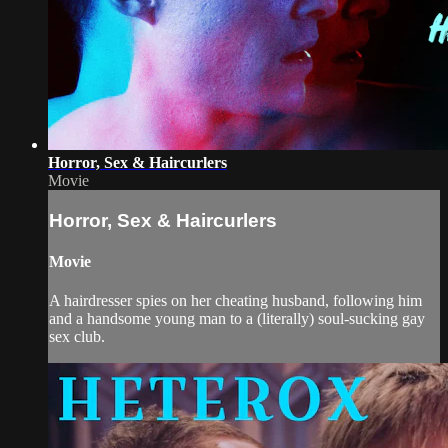
Horror, Sex & Haircurlers
Movie
Horror, Sex & Haircurlers
Movie
A hairdresser spies on her cheating husband, following him
and a handsome young man to a (literally) soul-sucking gay
sex club.