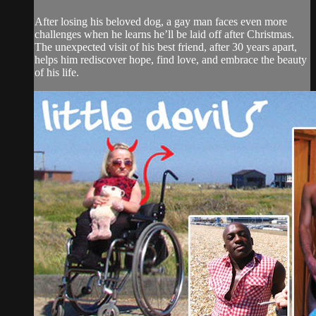
After losing his beloved dog, a gay man faces even more
challenges when he learns he’ll be laid off after Christmas.
The unexpected visit of his best friend, after 30 years apart,
helps him rediscover hope, find love, and embrace the beauty
of his life.