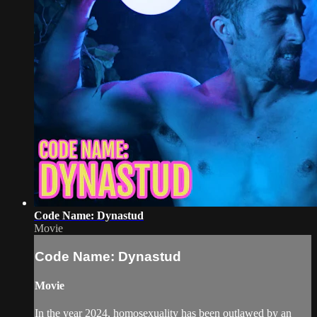
Code Name: Dynastud
Movie
Code Name: Dynastud
Movie
In the year 2024, homosexuality has been outlawed by an