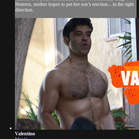
Heterox, mother hopes to put her son’s erection... in the right
direction.
Valentino