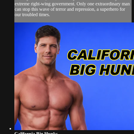
extreme right-wing government. Only one extraordinary man
can stop this wave of terror and repression, a superhero for
our troubled times.
California Big Hunks