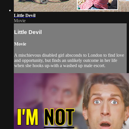
Little Devil
Movie
Little Devil
Movie
A mischievous disabled girl absconds to London to find love
and opportunity, but finds an unlikely outcome in her life
when she hooks up-with a washed up male escort.