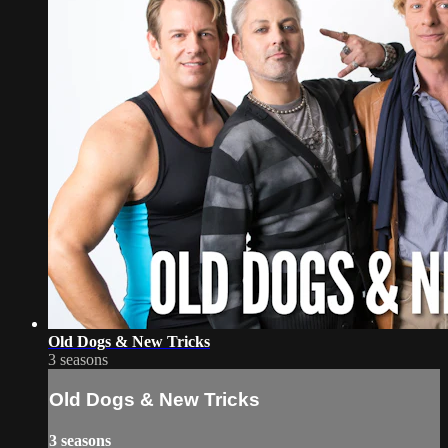
Old Dogs & New Tricks
3 seasons
Old Dogs & New Tricks
3 seasons