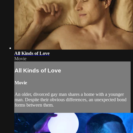
All Kinds of Love
Movie
All Kinds of Love
Movie
An older, divorced gay man shares a home with a younger
man. Despite their obvious differences, an unexpected bond
forms between them.