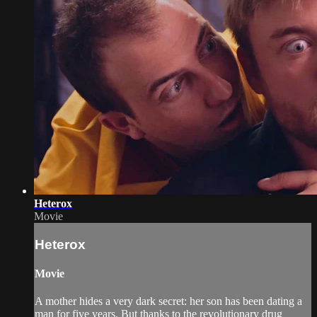
Heterox
Movie
Heterox
Movie
A mother hides a very dark secret: her son has been dating a
man for five years. But thanks to the revolutionary drug