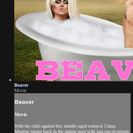
Beaver
Movie
Beaver
Movie
With the odds against her, middle-aged redneck Cinna
Monroe jumps back in the dating pool with just-out-of-prison