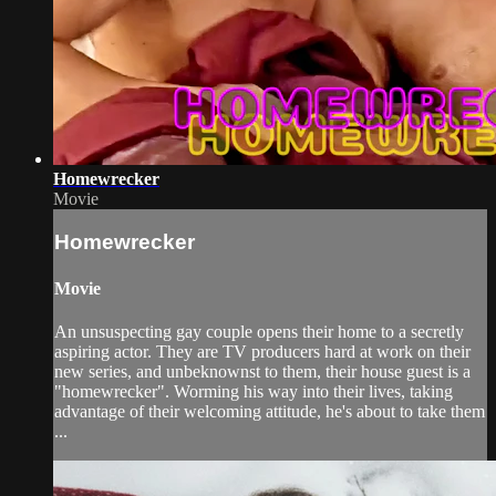
Homewrecker
Movie
Homewrecker
Movie
An unsuspecting gay couple opens their home to a secretly
aspiring actor. They are TV producers hard at work on their
new series, and unbeknownst to them, their house guest is a
"homewrecker". Worming his way into their lives, taking
advantage of their welcoming attitude, he's about to take them
...