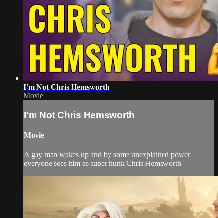
I'm Not Chris Hemsworth
Movie
I'm Not Chris Hemsworth
Movie
A gay man wakes up and by some unexplained power
everyone sees him as super hunk Chris Hemsworth.