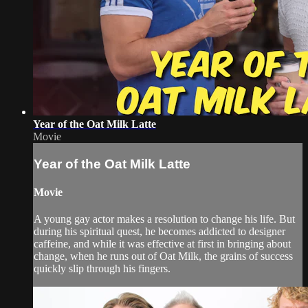
Year of the Oat Milk Latte
Movie
Year of the Oat Milk Latte
Movie
A young gay actor makes a resolution to change his life. But
during his spiritual quest, he becomes addicted to designer
caffeine, and while it was effective at first in bringing about
change, when he runs out of Oat Milk, the grains of success
quickly slip through his fingers.