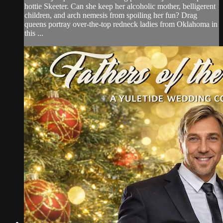
hottie Skeeter. Can she keep her alcoholic mother, belligerent
children, and arch nemesis from spoiling her fun? Drag
queens portray over-the-top redneck ladies from Oklahoma in
this ...