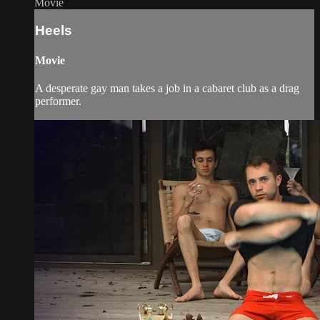
Movie
Heels
Movie
A desperate gay man takes a job in a cabaret club as a drag
performer.