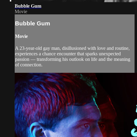
Bubble Gum
Movie
Bubble Gum
Movie
A 23-year-old gay man, disillusioned with love and routine,
experiences a chance encounter that sparks unexpected
passion — transforming his outlook on life and the meaning
of connection.