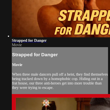
Strapped for Danger
Movie
Strapped for Danger
Movie
When three male dancers pull off a heist, they find themselves
being tracked down by a homophobic cop. Hiding out in a
frat house, our three anti-heroes get into more trouble than
they were trying to escape.