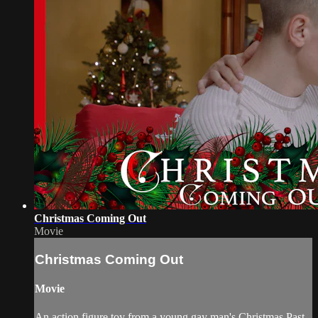
Christmas Coming Out
Movie
Christmas Coming Out
Movie
An action figure toy from a young gay man's Christmas Past