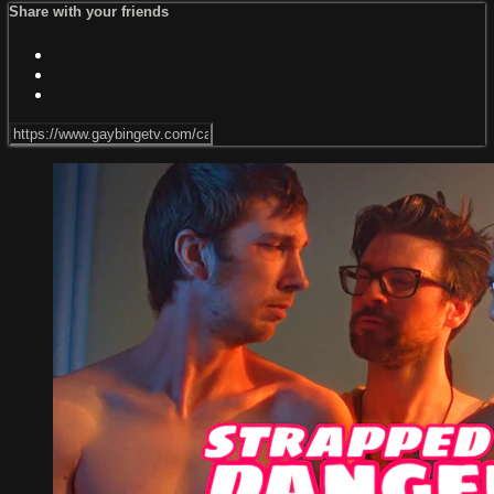
Share with your friends