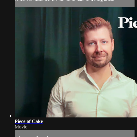
Piece of Cake
Movie