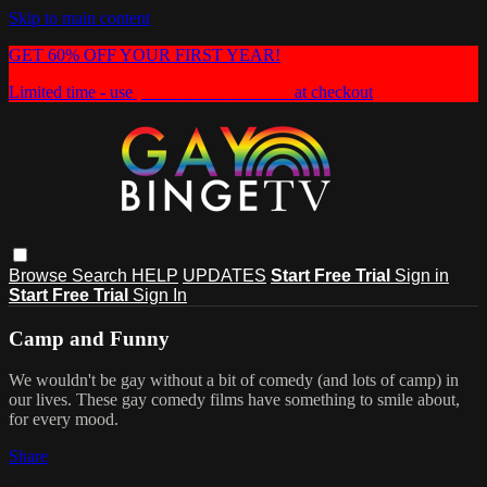
Skip to main content
GET 60% OFF YOUR FIRST YEAR!
Limited time - use
promo code:
HEAT60
at checkout
Browse
Search
HELP
UPDATES
Start Free Trial
Sign in
Start Free Trial
Sign In
Camp and Funny
We wouldn't be gay without a bit of comedy (and lots of camp) in
our lives. These gay comedy films have something to smile about,
for every mood.
Share