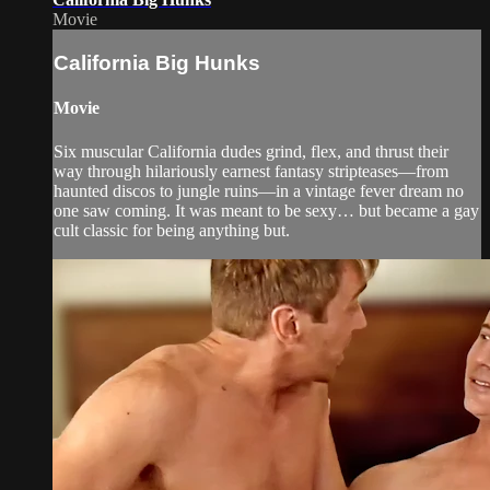
Movie
California Big Hunks
Movie
Six muscular California dudes grind, flex, and thrust their
way through hilariously earnest fantasy stripteases—from
haunted discos to jungle ruins—in a vintage fever dream no
one saw coming. It was meant to be sexy… but became a gay
cult classic for being anything but.