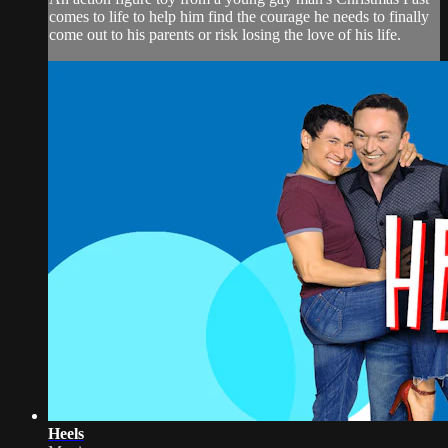
comes to life to help him find the courage he needs to finally
come out to his parents or risk losing the love of his life.
Heels