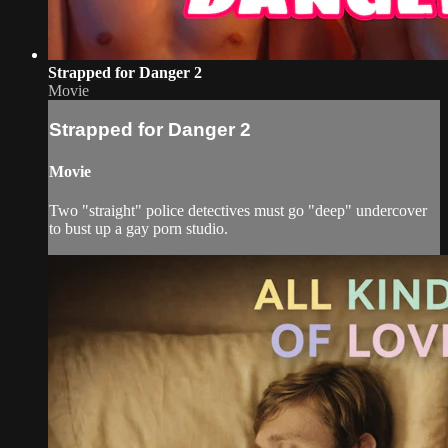
Strapped for Danger 2
Movie
Strapped for Danger 2
Movie
Two "straight" police detectives must go "deep" undercover
to bust up a gay porn studio.