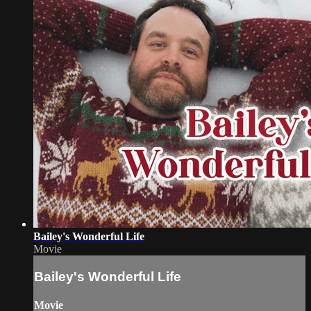
Bailey's Wonderful Life
Movie
Bailey's Wonderful Life
Movie