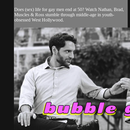
Does (sex) life for gay men end at 50? Watch Nathan, Brad,
Muscles & Ross stumble through middle-age in youth-
obsessed West Hollywood.