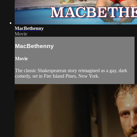
MacBethenny
Movie
MacBethenny
Movie
The classic Shakespearean story reimagined as a gay, dark
comedy, set in Fire Island Pines, New York.