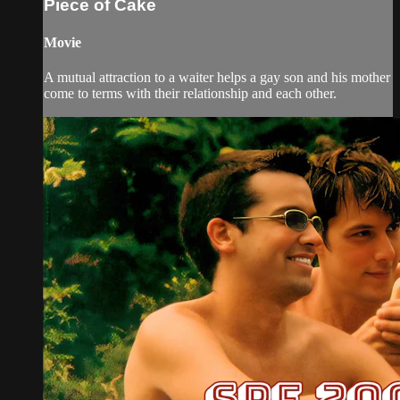
Piece of Cake
Movie
A mutual attraction to a waiter helps a gay son and his mother
come to terms with their relationship and each other.