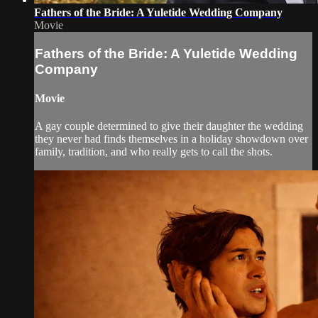
Fathers of the Bride: A Yuletide Wedding Company
Movie
Fathers of the Bride: A Yuletide Wedding
Company
Movie
A gay couple determined to give their daughter the wedding
they never had finds themselves in a holiday showdown over
family, tradition, and who really gets to call the shots.