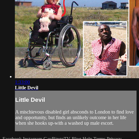
1:33:00
Little Devil
Little Devil
A mischievous disabled girl absconds to London to find love
and opportunity, but finds an unlikely outcome in her life
when she hooks up-with a washed up male escort.
Facebook
Instagram
GayBingeTV Blog
Help
Terms
Privacy