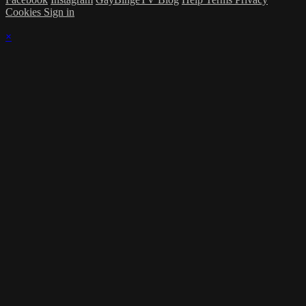
Cookies
Sign in
×