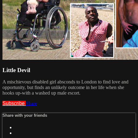
Little Devil
A mischievous disabled girl absconds to London to find love and
opportunity, but finds an unlikely outcome in her life when she
hooks up-with a washed up male escort.
Subscribe
Share
Share with your friends