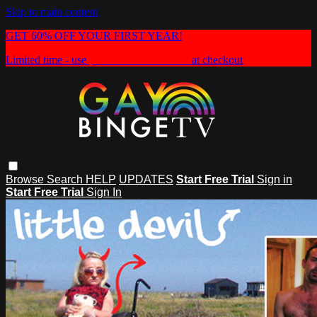
Skip to main content
GET 60% OFF YOUR FIRST YEAR!
Limited time - use
promo code:
HEAT60
at checkout
Browse
Search
HELP
UPDATES
Start Free Trial
Sign in
Start Free Trial
Sign In