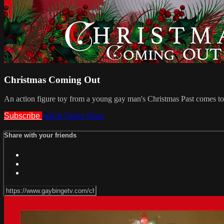
Christmas Coming Out
An action figure toy from a young gay man's Christmas Past comes to lif
Subscribe
Watch Trailer
Share
Share with your friends