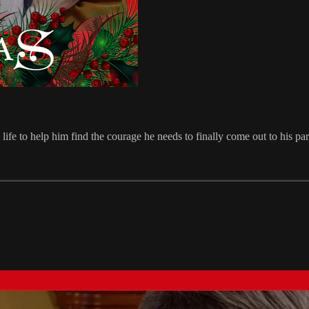
e to help him find the courage he needs to finally come out to his paren