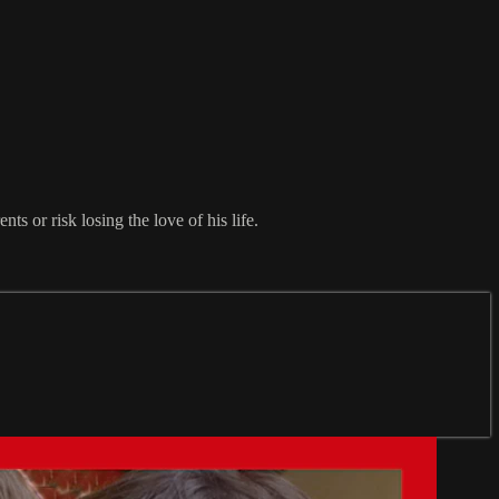
ts or risk losing the love of his life.