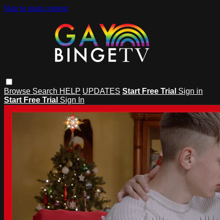
Skip to main content
Browse
Search
HELP
UPDATES
Start Free Trial
Sign in
Start Free Trial
Sign In