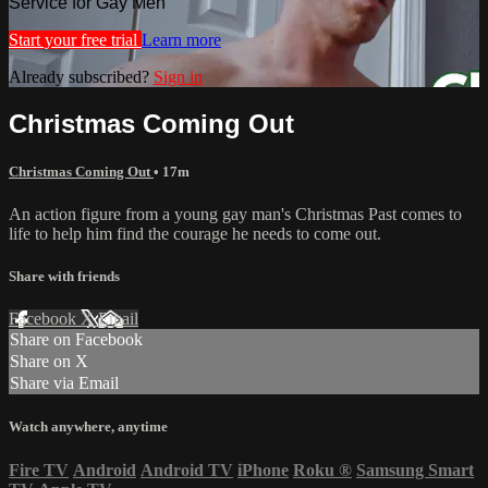
Service for Gay Men
Start your free trial
Learn more
Already subscribed?
Sign in
Christmas Coming Out
Christmas Coming Out
• 17m
An action figure from a young gay man's Christmas Past comes to
life to help him find the courage he needs to come out.
Share with friends
Facebook
X
Email
Share on Facebook
Share on X
Share via Email
Watch anywhere, anytime
Fire TV
Android
Android TV
iPhone
Roku
®
Samsung Smart