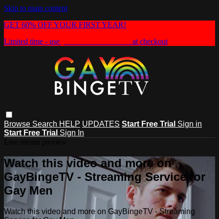
Skip to main content
GET 60% OFF YOUR FIRST YEAR!
Limited time - use
promo code:
HEAT60
at checkout
Browse
Search
HELP
UPDATES
Start Free Trial
Sign in
Start Free Trial
Sign In
Live stream preview
Watch this video and more on
GayBingeTV - Streaming Service for
Gay Men
Watch this video and more on GayBingeTV - Streaming