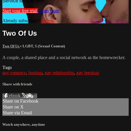
Service for Gay Men
Start your free trial
Learn more
Already subscribed?
Sign in
Two Of Us
Two Of Us
•
LGBT
,
S (Sexual Content)
A couple, a shared place and a social network as the homewrecker.
Tags
gay romance
,
hookup
,
gay relationship
,
gay breakup
Share with friends
Facebook
X
Email
Share on Facebook
Share on X
Share via Email
Watch anywhere, anytime