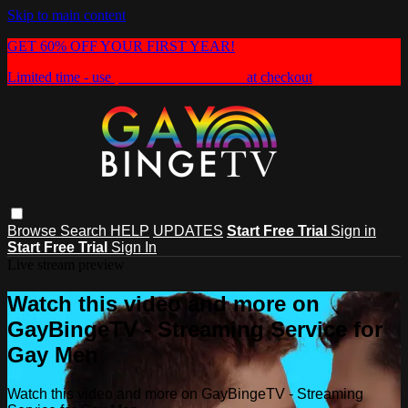
Skip to main content
GET 60% OFF YOUR FIRST YEAR!
Limited time - use
promo code:
HEAT60
at checkout
Browse
Search
HELP
UPDATES
Start Free Trial
Sign in
Start Free Trial
Sign In
Live stream preview
Watch this video and more on
GayBingeTV - Streaming Service for
Gay Men
Watch this video and more on GayBingeTV - Streaming