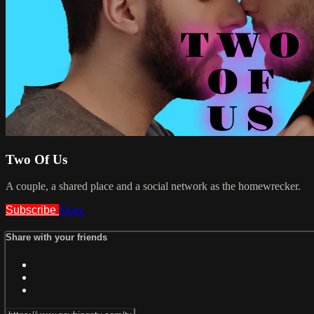
Two Of Us
A couple, a shared place and a social network as the homewrecker.
Subscribe
Share
Share with your friends