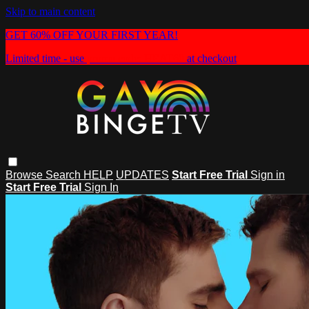
Skip to main content
GET 60% OFF YOUR FIRST YEAR!
Limited time - use
promo code:
HEAT60
at checkout
Browse
Search
HELP
UPDATES
Start Free Trial
Sign in
Start Free Trial
Sign In