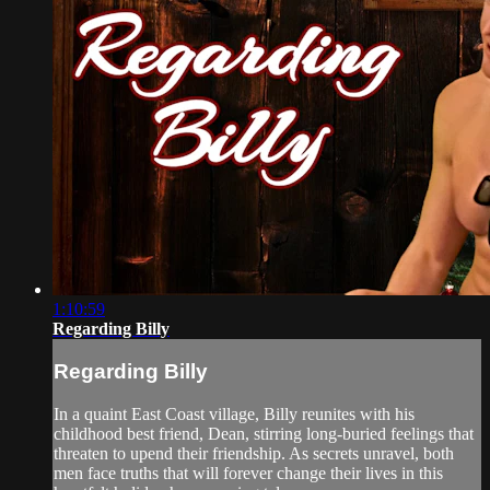
1:10:59
Regarding Billy
Regarding Billy
In a quaint East Coast village, Billy reunites with his
childhood best friend, Dean, stirring long-buried feelings that
threaten to upend their friendship. As secrets unravel, both
men face truths that will forever change their lives in this