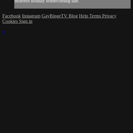
heartfelt holiday homecoming tale.
Facebook
Instagram
GayBingeTV Blog
Help
Terms
Privacy
Cookies
Sign in
×