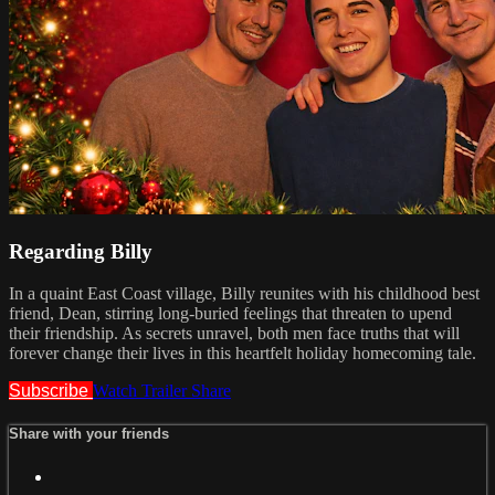
Regarding Billy
In a quaint East Coast village, Billy reunites with his childhood best
friend, Dean, stirring long-buried feelings that threaten to upend
their friendship. As secrets unravel, both men face truths that will
forever change their lives in this heartfelt holiday homecoming tale.
Subscribe
Watch Trailer
Share
Share with your friends