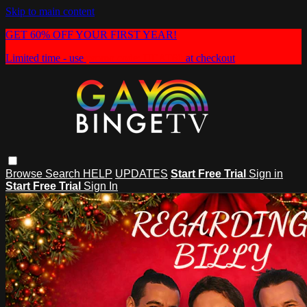
Skip to main content
GET 60% OFF YOUR FIRST YEAR!
Limited time - use
promo code:
HEAT60
at checkout
Browse
Search
HELP
UPDATES
Start Free Trial
Sign in
Start Free Trial
Sign In