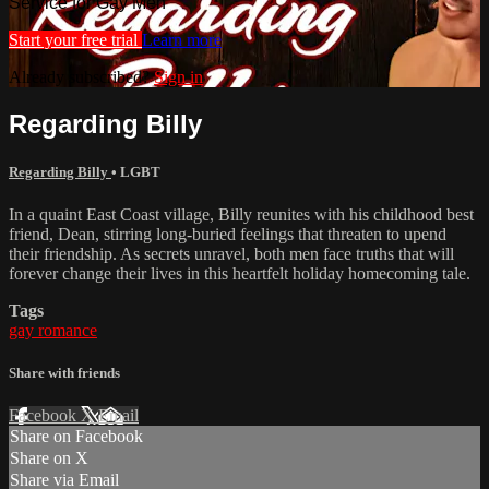
Service for Gay Men
Start your free trial
Learn more
Already subscribed?
Sign in
Regarding Billy
Regarding Billy
•
LGBT
In a quaint East Coast village, Billy reunites with his childhood best
friend, Dean, stirring long-buried feelings that threaten to upend
their friendship. As secrets unravel, both men face truths that will
forever change their lives in this heartfelt holiday homecoming tale.
Tags
gay romance
Share with friends
Facebook
X
Email
Share on Facebook
Share on X
Share via Email