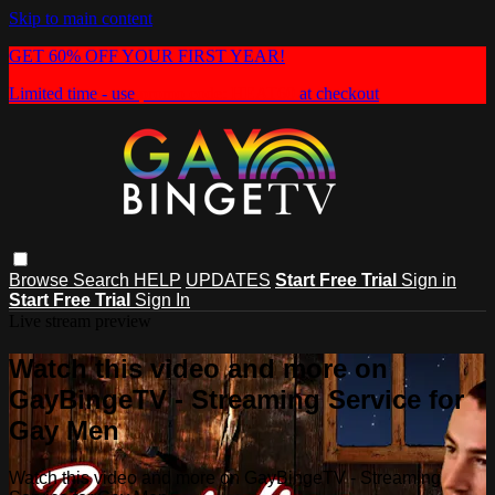
Skip to main content
GET 60% OFF YOUR FIRST YEAR!
Limited time - use
promo code:
HEAT60
at checkout
Browse
Search
HELP
UPDATES
Start Free Trial
Sign in
Start Free Trial
Sign In
Live stream preview
Watch this video and more on
GayBingeTV - Streaming Service for
Gay Men
Watch this video and more on GayBingeTV - Streaming