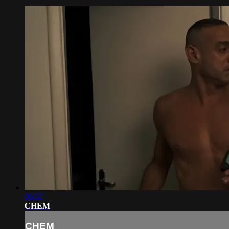
06:57
CHEM
CHEM