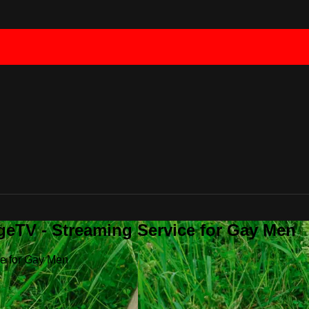
geTV - Streaming Service for Gay Men
ce for Gay Men