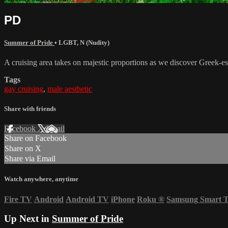
PD
Summer of Pride
•
LGBT
,
N (Nudity)
A cruising area takes on majestic proportions as we discover Greek-es
Tags
gay cruising
,
male aesthetic
Share with friends
Facebook
X
Email
Share on Facebook
Share on X
Share via Email
Watch anywhere, anytime
Fire TV
Android
Android TV
iPhone
Roku
®
Samsung Smart 
Up Next in
Summer of Pride