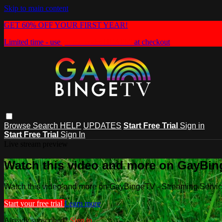
Skip to main content
GET 60% OFF YOUR FIRST YEAR!
Limited time - use
promo code:
HEAT60
at checkout
Browse
Search
HELP
UPDATES
Start Free Trial
Sign in
Start Free Trial
Sign In
Live stream preview
Watch this video and more on GayBin
Watch this video and more on GayBingeTV - Streaming Servi
Start your free trial
Learn more
Already subscribed?
Sign in