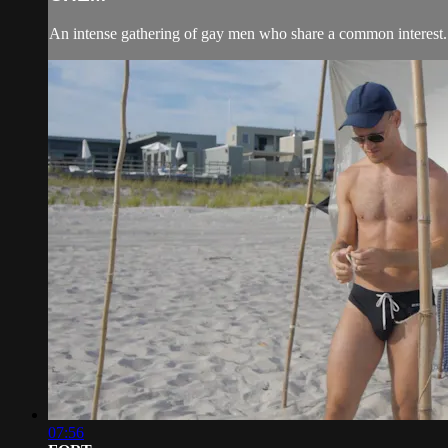
An intense gathering of gay men who share a common interest.
07:56