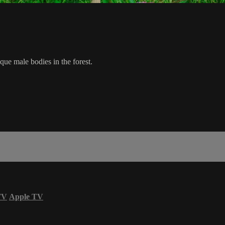
que male bodies in the forest.
TV
Apple TV