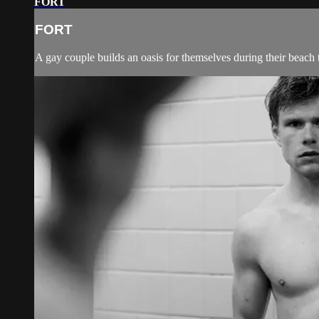
FORT
FORT
A gay couple builds an oasis for themselves during their beach t