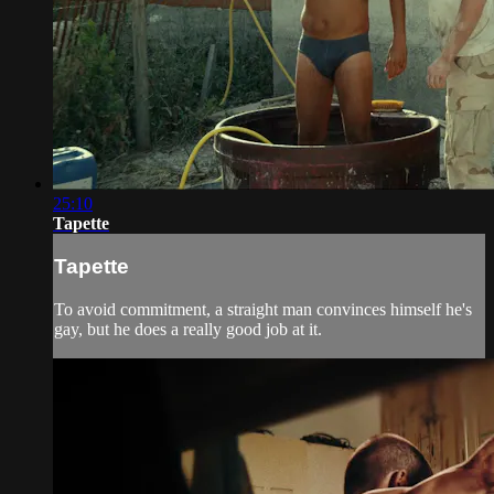
25:10
Tapette
Tapette
To avoid commitment, a straight man convinces himself he's
gay, but he does a really good job at it.