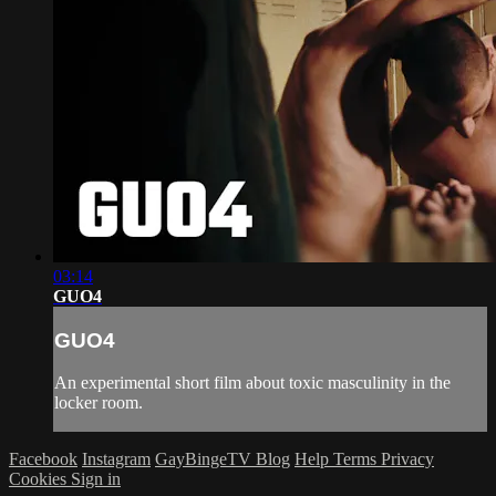
03:14
GUO4
GUO4
An experimental short film about toxic masculinity in the
locker room.
Facebook
Instagram
GayBingeTV Blog
Help
Terms
Privacy
Cookies
Sign in