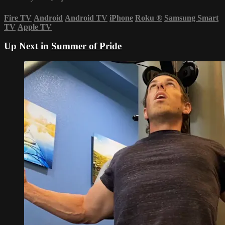
Fire TV
Android
Android TV
iPhone
Roku
®
Samsung Smart
TV
Apple TV
Up Next in
Summer of Pride