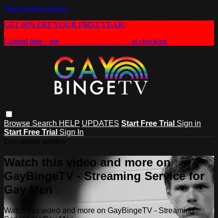
Skip to main content
GET 60% OFF YOUR FIRST YEAR!
Limited time - use
promo code:
HEAT60
at checkout
Browse
Search
HELP
UPDATES
Start Free Trial
Sign in
Start Free Trial
Sign In
Live stream preview
Watch this video and more on
GayBingeTV - Streaming Service for
Gay Men
Watch this video and more on GayBingeTV - Streaming