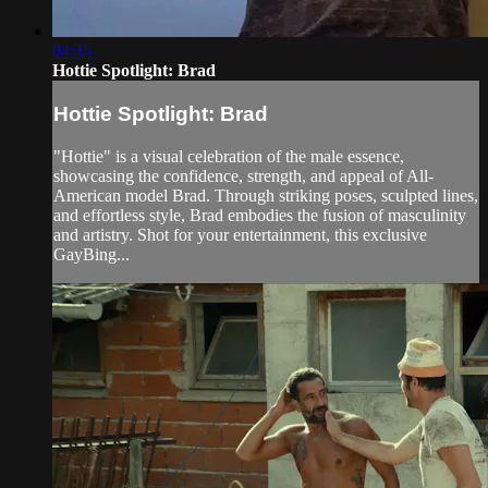
04:35
Hottie Spotlight: Brad
Hottie Spotlight: Brad
"Hottie" is a visual celebration of the male essence,
showcasing the confidence, strength, and appeal of All-
American model Brad. Through striking poses, sculpted lines,
and effortless style, Brad embodies the fusion of masculinity
and artistry. Shot for your entertainment, this exclusive
GayBing...