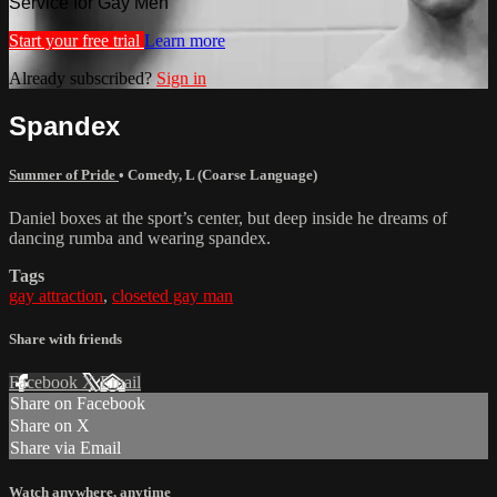
Service for Gay Men
Start your free trial
Learn more
Already subscribed?
Sign in
Spandex
Summer of Pride
•
Comedy
,
L (Coarse Language)
Daniel boxes at the sport’s center, but deep inside he dreams of
dancing rumba and wearing spandex.
Tags
gay attraction
,
closeted gay man
Share with friends
Facebook
X
Email
Share on Facebook
Share on X
Share via Email
Watch anywhere, anytime