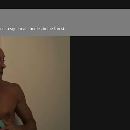
eek-esque male bodies in the forest.