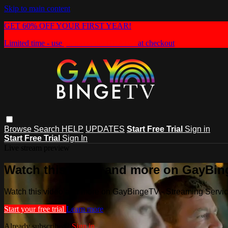
Skip to main content
GET 60% OFF YOUR FIRST YEAR!
Limited time - use
promo code:
HEAT60
at checkout
Browse
Search
HELP
UPDATES
Start Free Trial
Sign in
Start Free Trial
Sign In
Live stream preview
Watch this video and more on GayBin
Watch this video and more on GayBingeTV - Streaming Servi
Start your free trial
Learn more
Already subscribed?
Sign in