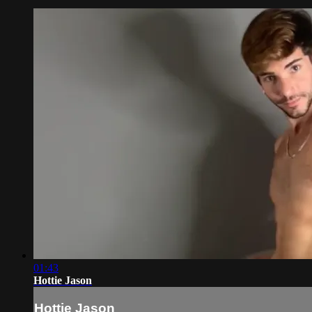
01:43
Hottie Jason
Hottie Jason