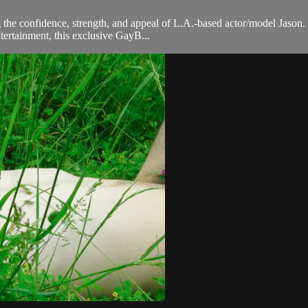
 the confidence, strength, and appeal of L.A.-based actor/model Jason. T
tertainment, this exclusive GayB...