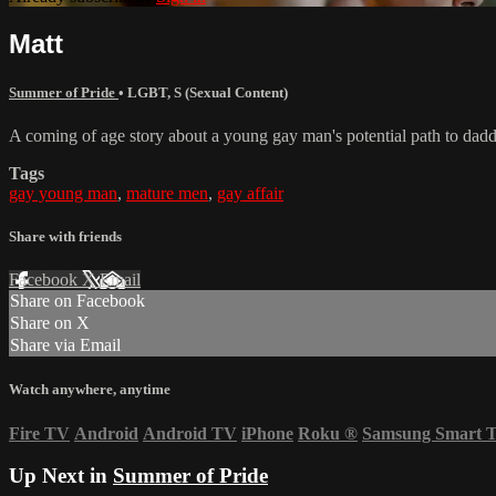
Matt
Summer of Pride
•
LGBT
,
S (Sexual Content)
A coming of age story about a young gay man's potential path to dad
Tags
gay young man
,
mature men
,
gay affair
Share with friends
Facebook
X
Email
Share on Facebook
Share on X
Share via Email
Watch anywhere, anytime
Fire TV
Android
Android TV
iPhone
Roku
®
Samsung Smart 
Up Next in
Summer of Pride