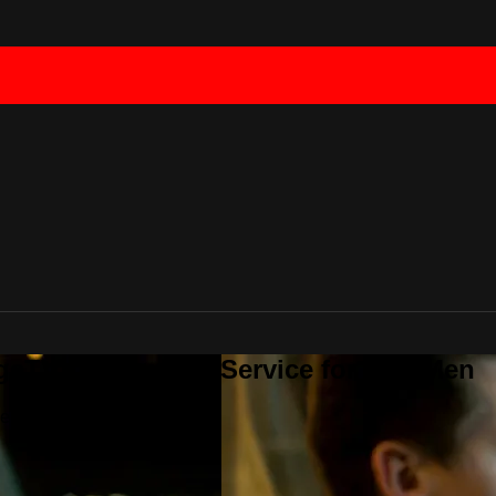
geTV - Streaming Service for Gay Men
ce for Gay Men