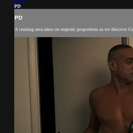
07:19
PD
PD
A cruising area takes on majestic proportions as we discover Gr