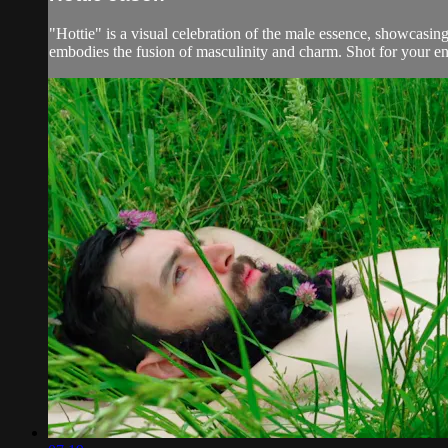
"Hottie" is a visual celebration of the male essence, showcasing
embodies the fusion of masculinity and charm. Shot for your en