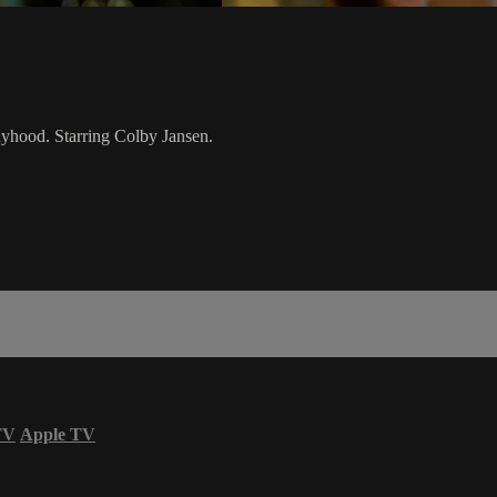
dyhood. Starring Colby Jansen.
TV
Apple TV