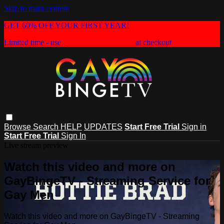
Skip to main content
GET 60% OFF YOUR FIRST YEAR!
Limited time - use
promo code:
HEAT60
at checkout
Browse
Search
HELP
UPDATES
Start Free Trial
Sign in
Start Free Trial
Sign In
Live stream preview
Watch this video and more on
GayBingeTV - Streaming Service for
Gay Men
Watch this video and more on GayBingeTV - Streaming