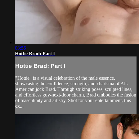
03:55
Hottie Brad: Part I
Hottie Brad: Part I
"Hottie" is a visual celebration of the male essence,
showcasing the confidence, strength, and charisma of All-
American jock Brad. Through striking poses, sculpted lines,
and effortless guy-next-door charm, Brad embodies the fusion
of masculinity and artistry. Shot for your entertainment, this
ex...