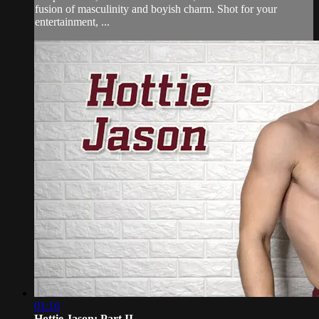
fusion of masculinity and boyish charm. Shot for your
entertainment, ...
01:16
Hottie Jason: Part II