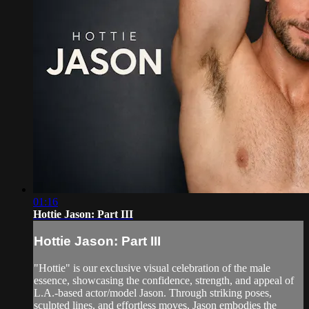
01:16
Hottie Jason: Part III
Hottie Jason: Part III
"Hottie" is our exclusive visual celebration of the male
essence, showcasing the confidence, strength, and appeal of
L.A.-based actor/model Jason. Through striking poses,
sculpted lines, and effortless moves, Jason embodies the