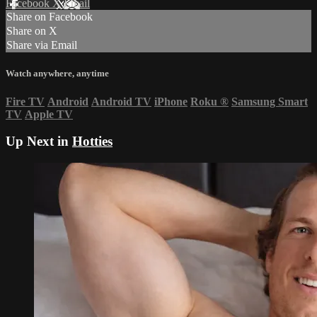
Facebook
X
Email
Share on Facebook
Share on X
Share via Email
Watch anywhere, anytime
Fire TV
Android
Android TV
iPhone
Roku
®
Samsung Smart
TV
Apple TV
Up Next in
Hotties