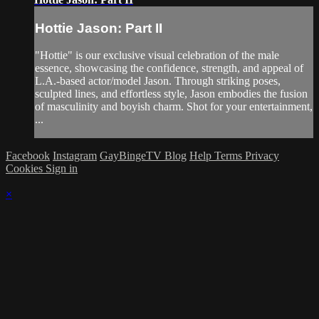
Hottie Jason: Part II
"Hottie" is our exclusive visual celebration of the male
essence, showcasing the confidence, strength, and appeal of
L.A.-based actor/model Jason. Through striking poses,
sculpted lines, and effortless style, Jason embodies the fusion
of masculinity and boyish charm. Shot for your entertainment,
...
Facebook
Instagram
GayBingeTV Blog
Help
Terms
Privacy
Cookies
Sign in
×