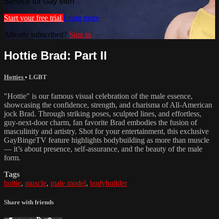
Service for Gay Men
Start your free trial
Learn more
Already subscribed?
Sign in
Hottie Brad: Part II
Hotties
•
LGBT
"Hottie" is our famous visual celebration of the male essence,
showcasing the confidence, strength, and charisma of All-American
jock Brad. Through striking poses, sculpted lines, and effortless,
guy-next-door charm, fan favorite Brad embodies the fusion of
masculinity and artistry. Shot for your entertainment, this exclusive
GayBingeTV feature highlights bodybuilding as more than muscle
— it’s about presence, self-assurance, and the beauty of the male
form.
Tags
hottie
,
muscle
,
male model
,
bodybuilder
Share with friends