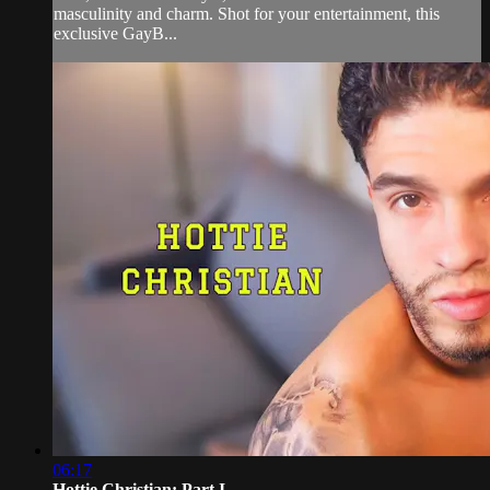
masculinity and charm. Shot for your entertainment, this
exclusive GayB...
06:17
Hottie Christian: Part I