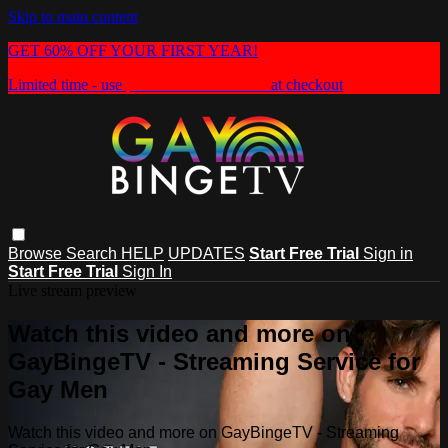
Skip to main content
GET 60% OFF YOUR FIRST YEAR!
Limited time - use
promo code:
HEAT60
at checkout
Browse
Search
HELP
UPDATES
Start Free Trial
Sign in
Start Free Trial
Sign In
Live stream preview
Watch this video and more on
GayBingeTV - Streaming Service for
Gay Men
Watch this video and more on GayBingeTV - Streaming