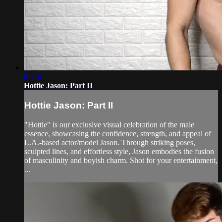
01:16
Hottie Jason: Part II
Hottie Jason: Part II
"Hottie" is our exclusive visual celebration of the male
essence, showcasing the confidence, strength, and appeal of
L.A.-based actor/model Jason. Through striking poses,
sculpted lines, and effortless style, Jason embodies the fusion
of masculinity and boyish charm. Shot for your entertainment,
...