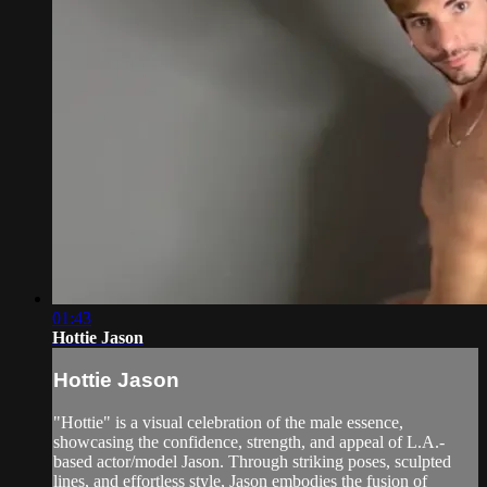
01:43
Hottie Jason
Hottie Jason
"Hottie" is a visual celebration of the male essence,
showcasing the confidence, strength, and appeal of L.A.-
based actor/model Jason. Through striking poses, sculpted
lines, and effortless style, Jason embodies the fusion of