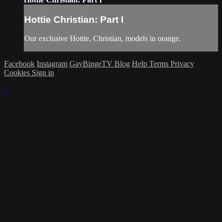
Hottie Christian: Part I
Our exclusive Hottie, Christian, models in orange.
Facebook
Instagram
GayBingeTV Blog
Help
Terms
Privacy
Cookies
Sign in
×