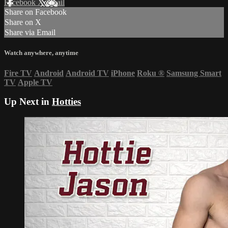
Facebook
X
Email
Share on Facebook
Share on X
Share via Email
Watch anywhere, anytime
Fire TV
Android
Android TV
iPhone
Roku
®
Samsung Smart
TV
Apple TV
Up Next in
Hotties