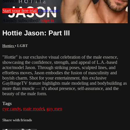
Service for Gay Men
Start your free trial
Learn more
Already subscribed?
Sign in
Hottie Jason: Part III
Hotties
•
LGBT
"Hottie" is our exclusive visual celebration of the male essence,
showcasing the confidence, strength, and appeal of L.A.-based
actor/model Jason. Through striking poses, sculpted lines, and
effortless moves, Jason embodies the fusion of masculinity and
boyish charm. Shot for your entertainment, this exclusive
GayBingeTV feature highlights male modeling and bodybuilding as
more than muscle — it’s about presence, self-assurance, and the
beauty of the male form.
Tags
eye candy
,
male model
,
gay men
Share with friends