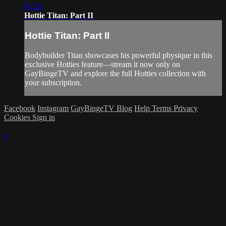
01:26
Hottie Titan: Part II
Hottie Titan: Part II
Bodybuilder Titan showcases his powerful physique in this
exclusive Hotties feature—stream it now only on
GayBingeTV and explore the full Hotties collection with
your subscription.
Facebook
Instagram
GayBingeTV Blog
Help
Terms
Privacy
Cookies
Sign in
×