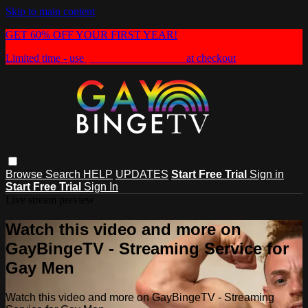
Skip to main content
GET 60% OFF YOUR FIRST YEAR!
Limited time - use
promo code:
HEAT60
at checkout
Browse
Search
HELP
UPDATES
Start Free Trial
Sign in
Start Free Trial
Sign In
Live stream preview
Watch this video and more on
GayBingeTV - Streaming Service for
Gay Men
Watch this video and more on GayBingeTV - Streaming