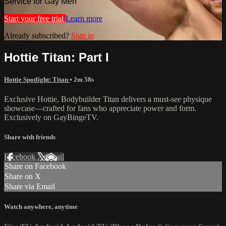
Service for Gay Men
Start your free trial
Learn more
Already subscribed?
Sign in
Hottie Titan: Part I
Hottie Spotlight: Titan
• 2m 58s
Exclusive Hottie, Bodybuilder Titan delivers a must-see physique
showcase—crafted for fans who appreciate power and form.
Exclusively on GayBingeTV.
Share with friends
Facebook
X
Email
Share on Facebook
Share on X
Share via Email
Watch anywhere, anytime