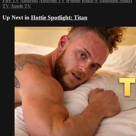
Fire TV
Android
Android TV
iPhone
Roku
®
Samsung Smart
TV
Apple TV
Up Next in
Hottie Spotlight: Titan