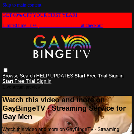
Skip to main content
GET 60% OFF YOUR FIRST YEAR!
Limited time - use
promo code:
HEAT60
at checkout
Browse
Search
HELP
UPDATES
Start Free Trial
Sign in
Start Free Trial
Sign In
Live stream preview
Watch this video and more on
GayBingeTV - Streaming Service for
Gay Men
Watch this video and more on GayBingeTV - Streaming