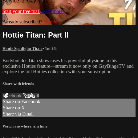
Service for Gay Men
Start your free trial
Learn more
Already subscribed?
Sign in
Hottie Titan: Part II
Hottie Spotlight: Titan
• 1m 26s
Bodybuilder Titan showcases his powerful physique in this
exclusive Hotties feature—stream it now only on GayBingeTV and
explore the full Hotties collection with your subscription.
Share with friends
Facebook
X
Email
Share on Facebook
Share on X
Share via Email
Watch anywhere, anytime