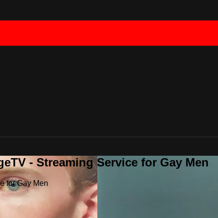
geTV - Streaming Service for Gay Men
ce for Gay Men