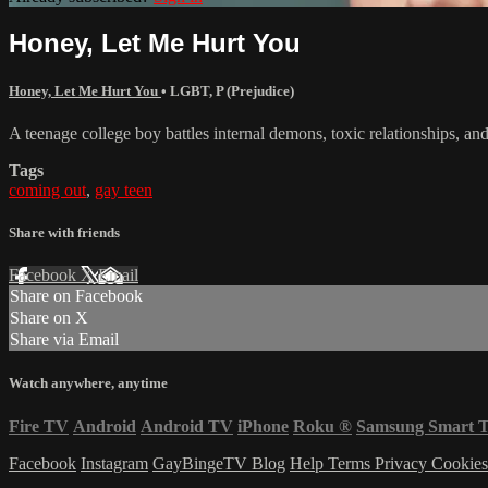
Honey, Let Me Hurt You
Honey, Let Me Hurt You
•
LGBT
,
P (Prejudice)
A teenage college boy battles internal demons, toxic relationships, and 
Tags
coming out
,
gay teen
Share with friends
Facebook
X
Email
Share on Facebook
Share on X
Share via Email
Watch anywhere, anytime
Fire TV
Android
Android TV
iPhone
Roku
®
Samsung Smart 
Facebook
Instagram
GayBingeTV Blog
Help
Terms
Privacy
Cookie