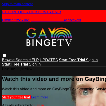
Skip to main content
GET 60% OFF YOUR FIRST YEAR!
Limited time - use
promo code:
HEAT60
at checkout
Browse
Search
HELP
UPDATES
Start Free Trial
Sign in
Start Free Trial
Sign In
Live stream preview
Watch this video and more on GayBin
Watch this video and more on GayBingeTV - Streaming Servi
Start your free trial
Learn more
Already subscribed?
Sign in