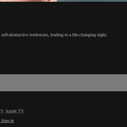
self-destructive tendencies, leading to a life-changing night.
TV
Apple TV
s
Sign in