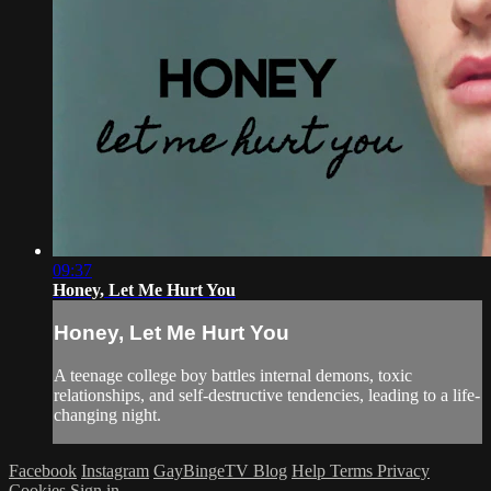
09:37
Honey, Let Me Hurt You
Honey, Let Me Hurt You
A teenage college boy battles internal demons, toxic
relationships, and self-destructive tendencies, leading to a life-
changing night.
Facebook
Instagram
GayBingeTV Blog
Help
Terms
Privacy
Cookies
Sign in