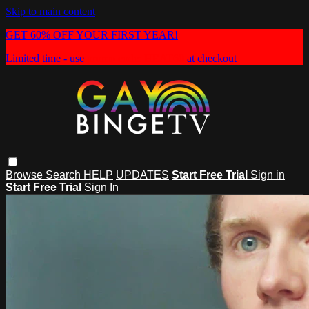
Skip to main content
GET 60% OFF YOUR FIRST YEAR!
Limited time - use
promo code:
HEAT60
at checkout
Browse
Search
HELP
UPDATES
Start Free Trial
Sign in
Start Free Trial
Sign In