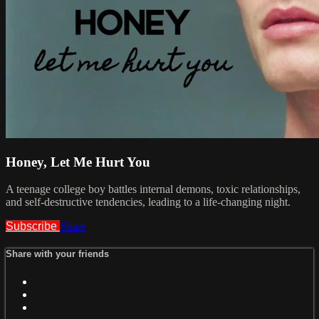
Honey, Let Me Hurt You
A teenage college boy battles internal demons, toxic relationships,
and self-destructive tendencies, leading to a life-changing night.
Subscribe
Share
Share with your friends