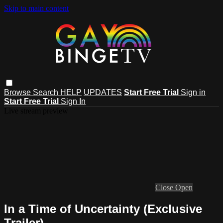
Skip to main content
Browse
Search
HELP
UPDATES
Start Free Trial
Sign in
Start Free Trial
Sign In
Live stream preview
Close
Open
In a Time of Uncertainty (Exclusive
Trailer)