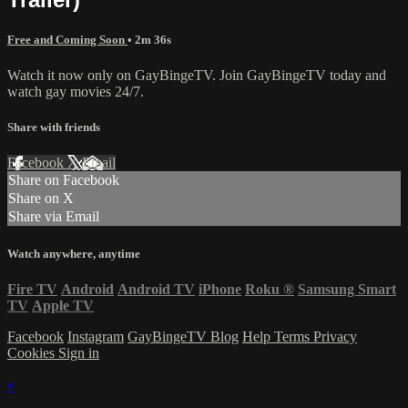
Free and Coming Soon
• 2m 36s
Watch it now only on GayBingeTV. Join GayBingeTV today and
watch gay movies 24/7.
Share with friends
Facebook
X
Email
Share on Facebook
Share on X
Share via Email
Watch anywhere, anytime
Fire TV
Android
Android TV
iPhone
Roku
®
Samsung Smart
TV
Apple TV
Facebook
Instagram
GayBingeTV Blog
Help
Terms
Privacy
Cookies
Sign in
×