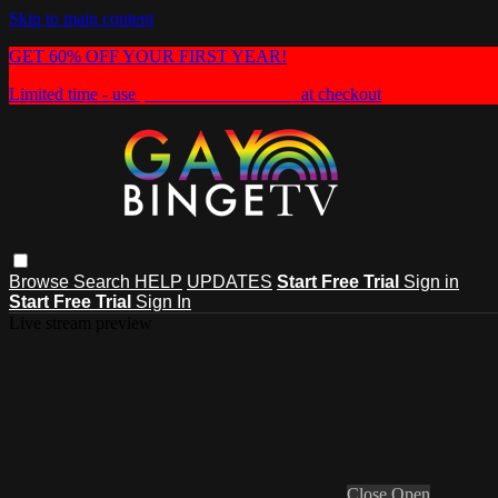
Skip to main content
GET 60% OFF YOUR FIRST YEAR!
Limited time - use
promo code:
HEAT60
at checkout
Browse
Search
HELP
UPDATES
Start Free Trial
Sign in
Start Free Trial
Sign In
Live stream preview
Close
Open