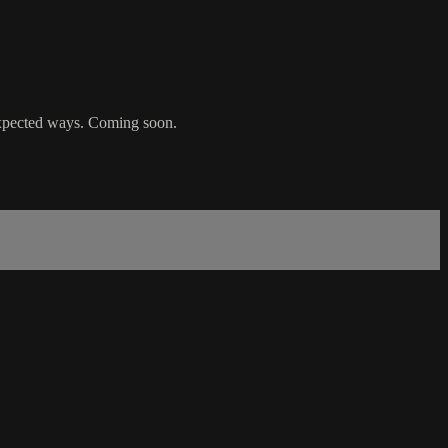
nexpected ways. Coming soon.