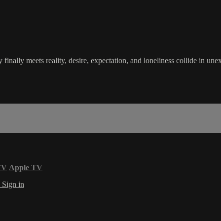
finally meets reality, desire, expectation, and loneliness collide in u
TV
Apple TV
s
Sign in