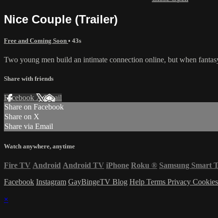
Nice Couple (Trailer)
Free and Coming Soon
• 43s
Two young men build an intimate connection online, but when fantasy 
Share with friends
Facebook
X
Email
Share on Facebook
Share on X
Share via Email
Watch anywhere, anytime
Fire TV
Android
Android TV
iPhone
Roku
®
Samsung Smart 
Facebook
Instagram
GayBingeTV Blog
Help
Terms
Privacy
Cookie
×