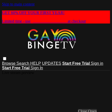
Skip to main content
GET 60% OFF YOUR FIRST YEAR!
Limited time - use
promo code:
HEAT60
at checkout
Browse
Search
HELP
UPDATES
Start Free Trial
Sign in
Start Free Trial
Sign In
Live stream preview
Close
Open