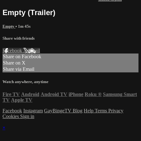
Empty (Trailer)
Empty
• 1m 45s
Share with friends
Facebook
X
Email
Share on Facebook
Share on X
Share via Email
Watch anywhere, anytime
Fire TV
Android
Android TV
iPhone
Roku
®
Samsung Smart
TV
Apple TV
Facebook
Instagram
GayBingeTV Blog
Help
Terms
Privacy
Cookies
Sign in
×