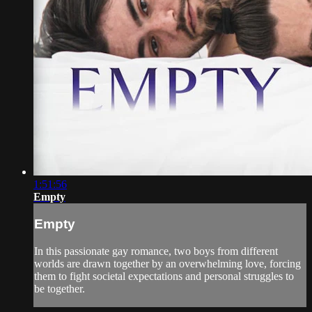
1:51:56
Empty
Empty
In this passionate gay romance, two boys from different
worlds are drawn together by an overwhelming love, forcing
them to fight societal expectations and personal struggles to
be together.