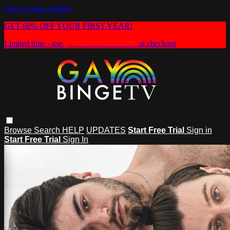
Skip to main content
GET 60% OFF YOUR FIRST YEAR!
Limited time - use
promo code:
HEAT60
at checkout
Browse
Search
HELP
UPDATES
Start Free Trial
Sign in
Start Free Trial
Sign In