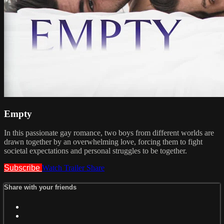
Empty
In this passionate gay romance, two boys from different worlds are
drawn together by an overwhelming love, forcing them to fight
societal expectations and personal struggles to be together.
Subscribe
Watch Trailer
Share
Share with your friends