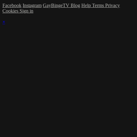
Facebook
Instagram
GayBingeTV Blog
Help
Terms
Privacy
Cookies
Sign in
×