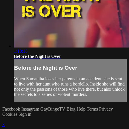
1:18:18
Before the Night is Over
Before the Night is Over
When Samantha loses her parents in an accident, she is sent
to live with her aunt who runs a bordello. Inside she will find
not only the passions of those who live there, but also unlock
the secrets to a series of violent murders.
Facebook
Instagram
GayBingeTV Blog
Help
Terms
Privacy
Cookies
Sign in
×