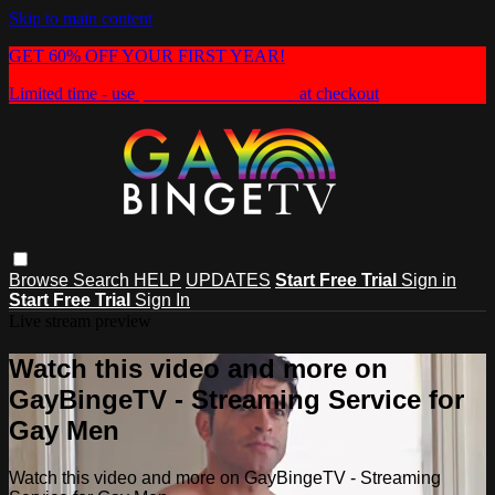
Skip to main content
GET 60% OFF YOUR FIRST YEAR!
Limited time - use
promo code:
HEAT60
at checkout
Browse
Search
HELP
UPDATES
Start Free Trial
Sign in
Start Free Trial
Sign In
Live stream preview
Watch this video and more on
GayBingeTV - Streaming Service for
Gay Men
Watch this video and more on GayBingeTV - Streaming