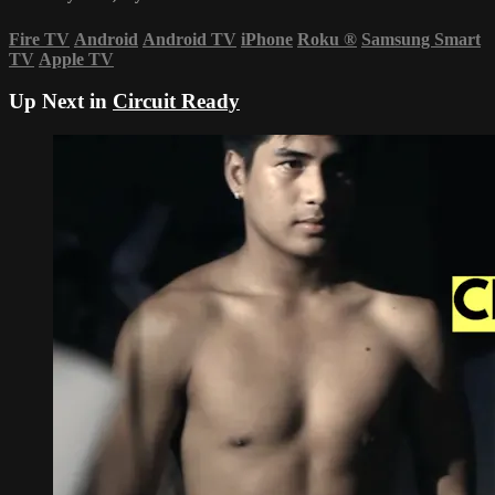
Fire TV
Android
Android TV
iPhone
Roku
®
Samsung Smart
TV
Apple TV
Up Next in
Circuit Ready