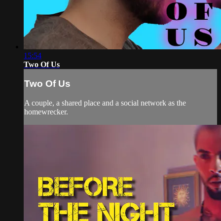
15:54
Two Of Us
Two Of Us
A couple, a shared place and a social network as the
homewrecker.