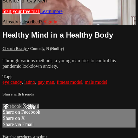
Service for Gay Men
Start your free trial
Learn more
Already subscribed?
Sign in
Healthy Mind in a Healthy Body
Circuit Ready
•
Comedy
,
N (Nudity)
Through various methods, a young man tries to control his
pandemic lockdown anxiety.
Tags
eye candy
,
latino
,
gay man
,
fitness model
,
male model
Share with friends
Facebook
X
Email
Share on Facebook
Share on X
Share via Email
Watch anywhere, anytime