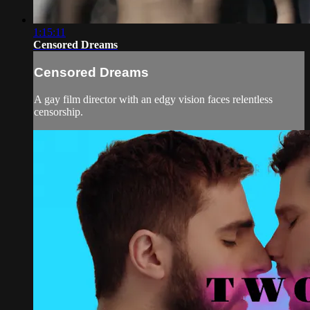
1:15:11
Censored Dreams
Censored Dreams
A gay film director with an edgy vision faces relentless
censorship.