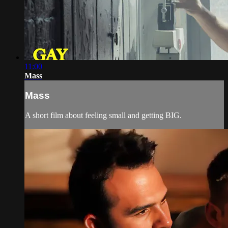
11:00
Mass
Mass
A short film about feeling small and getting BIG.