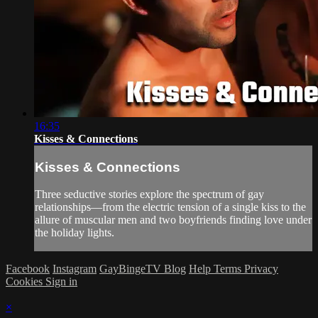
16:35
Kisses & Connections
Kisses & Connections
Three seductive stories explore the spectrum of gay
relationships—from the electric tension of a single kiss to the
allure of muscular men and two boyfriends finding love under
the holiday lights.
Facebook
Instagram
GayBingeTV Blog
Help
Terms
Privacy
Cookies
Sign in
×