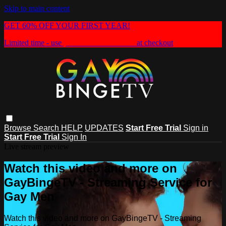
Skip to main content
GET 60% OFF YOUR FIRST YEAR!
Limited time - use
promo code:
HEAT60
at checkout
Browse
Search
HELP
UPDATES
Start Free Trial
Sign in
Start Free Trial
Sign In
Live stream preview
Watch this video and more on
GayBingeTV - Streaming Service for
Gay Men
Watch this video and more on GayBingeTV - Streaming