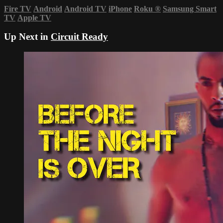
Fire TV
Android
Android TV
iPhone
Roku
®
Samsung Smart
TV
Apple TV
Up Next in
Circuit Ready