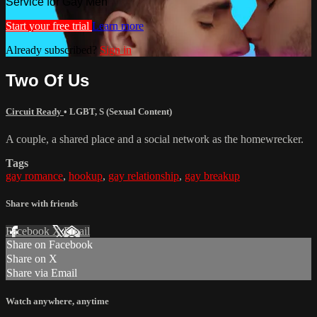
Service for Gay Men
Start your free trial
Learn more
Already subscribed?
Sign in
Two Of Us
Circuit Ready
•
LGBT
,
S (Sexual Content)
A couple, a shared place and a social network as the homewrecker.
Tags
gay romance
,
hookup
,
gay relationship
,
gay breakup
Share with friends
Facebook
X
Email
Share on Facebook
Share on X
Share via Email
Watch anywhere, anytime