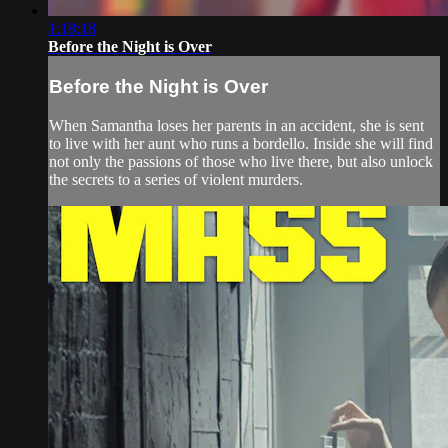
1:18:18
Before the Night is Over
Before the Night is Over
When Samantha loses her parents in an accident, she is sent
to live with her aunt who runs a bordello. Inside she will find
not only the passions of those who live there, but also unlock
the secrets to a series of violent murders.