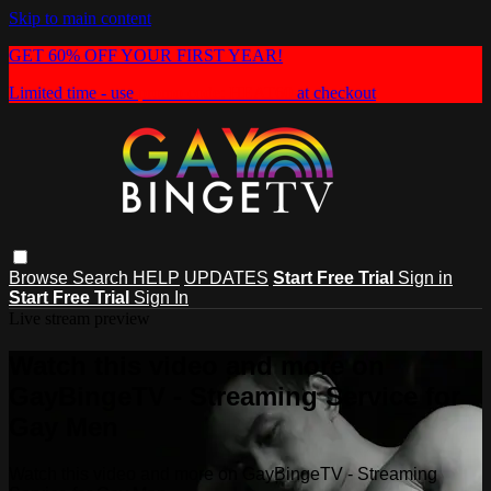
Skip to main content
GET 60% OFF YOUR FIRST YEAR!
Limited time - use
promo code:
HEAT60
at checkout
Browse
Search
HELP
UPDATES
Start Free Trial
Sign in
Start Free Trial
Sign In
Live stream preview
Watch this video and more on
GayBingeTV - Streaming Service for
Gay Men
Watch this video and more on GayBingeTV - Streaming