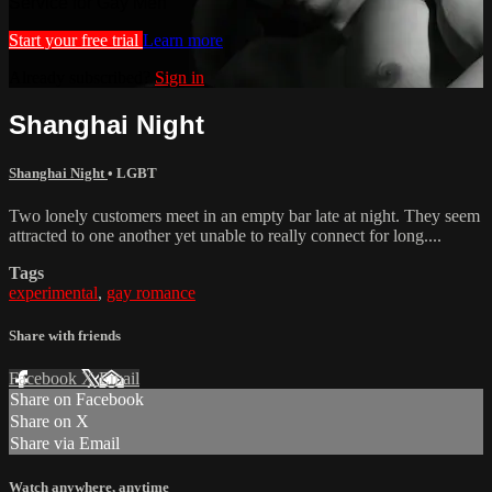
Service for Gay Men
Start your free trial
Learn more
Already subscribed?
Sign in
Shanghai Night
Shanghai Night
•
LGBT
Two lonely customers meet in an empty bar late at night. They seem
attracted to one another yet unable to really connect for long....
Tags
experimental
,
gay romance
Share with friends
Facebook
X
Email
Share on Facebook
Share on X
Share via Email
Watch anywhere, anytime