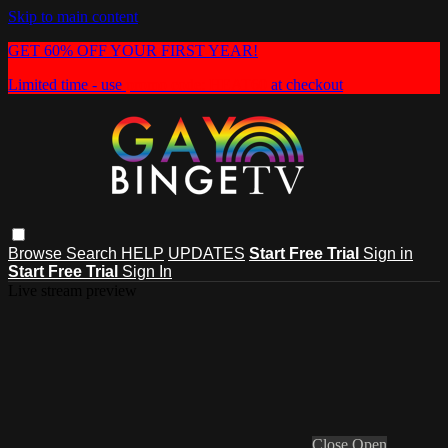
Skip to main content
GET 60% OFF YOUR FIRST YEAR!
Limited time - use
promo code:
HEAT60
at checkout
Browse
Search
HELP
UPDATES
Start Free Trial
Sign in
Start Free Trial
Sign In
Live stream preview
Close
Open