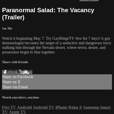
Paranormal Salad: The Vacancy
(Trailer)
1m 38s
Watch it beginning May 7. Try GayBingeTV free for 7 days! A gay
demonologist becomes the target of a seductive and dangerous force
stalking him through the Nevada desert, where terror, desire, and
possession begin to blur together.
Share with friends
Facebook
X
Email
Share on Facebook
Share on X
Share via Email
Watch anywhere, anytime
Fire TV
Android
Android TV
iPhone
Roku
®
Samsung Smart
TV
Apple TV