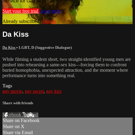
Service for Gay Men
Start your free trial
Learn more
Already subscribed?
Sign in
Da Kiss
Da Kiss
•
LGBT
,
D (Suggestive Dialogue)
While filming a student short, two straight-identified young men are
pushed into rehearsing a same-sex kiss—forcing them to confront
buried homophobia, unexpected attraction, and the moment where
performance turns into something real.
Tags
gay movie
,
gay secret
,
gay kiss
Share with friends
Facebook
X
Email
Share on Facebook
Share on X
Share via Email