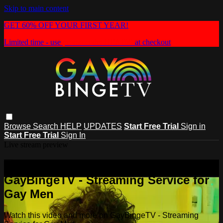
Skip to main content
GET 60% OFF YOUR FIRST YEAR!
Limited time - use
promo code:
HEAT60
at checkout
Browse
Search
HELP
UPDATES
Start Free Trial
Sign in
Start Free Trial
Sign In
Live stream preview
Watch this video and more on
GayBingeTV - Streaming Service for
Gay Men
Watch this video and more on GayBingeTV - Streaming