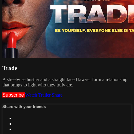
Trade
A streetwise hustler and a straight-laced lawyer form a relationship
that brings to light who they truly are.
Subscribe
Watch Trailer
Share
Share with your friends