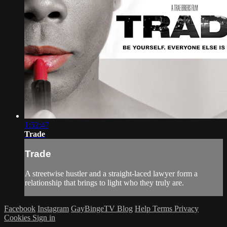
1:52:47
Trade
Trade
A streetwise hustler and a straight-laced lawyer form a
relationship that brings to light who they truly are.
Facebook
Instagram
GayBingeTV Blog
Help
Terms
Privacy
Cookies
Sign in