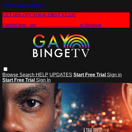
Skip to main content
GET 60% OFF YOUR FIRST YEAR!
Limited time - use
promo code:
HEAT60
at checkout
Browse
Search
HELP
UPDATES
Start Free Trial
Sign in
Start Free Trial
Sign In