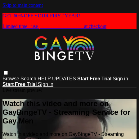
Skip to main content
GET 60% OFF YOUR FIRST YEAR!
Limited time - use
promo code:
HEAT60
at checkout
Browse
Search
HELP
UPDATES
Start Free Trial
Sign in
Start Free Trial
Sign In
Live stream preview
Watch this video and more on
GayBingeTV - Streaming Service for
Gay Men
Watch this video and more on GayBingeTV - Streaming