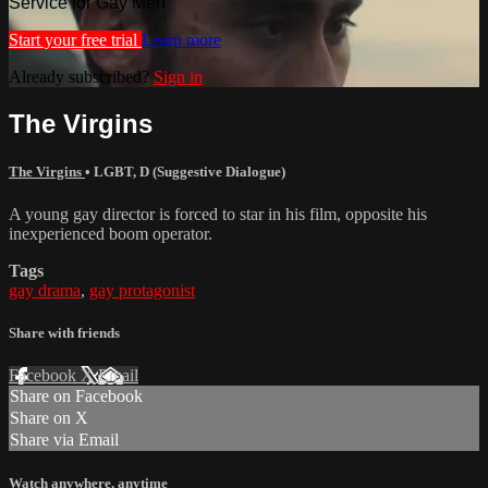
Service for Gay Men
Start your free trial
Learn more
Already subscribed?
Sign in
The Virgins
The Virgins
•
LGBT
,
D (Suggestive Dialogue)
A young gay director is forced to star in his film, opposite his
inexperienced boom operator.
Tags
gay drama
,
gay protagonist
Share with friends
Facebook
X
Email
Share on Facebook
Share on X
Share via Email
Watch anywhere, anytime