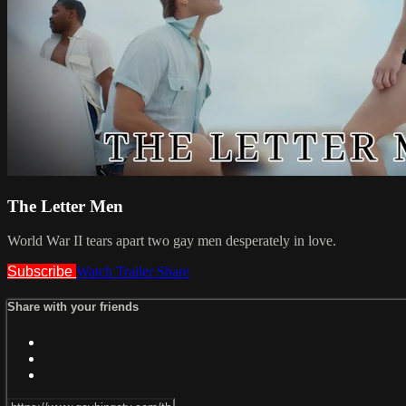
The Letter Men
World War II tears apart two gay men desperately in love.
Subscribe
Watch Trailer
Share
Share with your friends