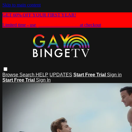
Skip to main content
GET 60% OFF YOUR FIRST YEAR!
Limited time - use
promo code:
HEAT60
at checkout
Browse
Search
HELP
UPDATES
Start Free Trial
Sign in
Start Free Trial
Sign In