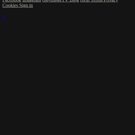
Cookies
Sign in
×