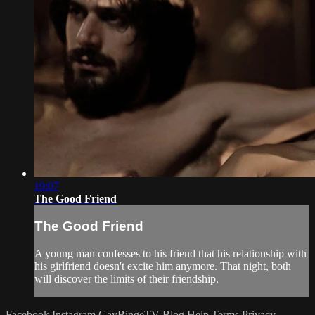
19:07
The Good Friend
The Good Friend
A young man confesses to his friend that his relationship with
his girlfriend doesn't excite him anymore. That night, both
will discover the limits of their friendship.
Facebook
Instagram
GayBingeTV Blog
Help
Terms
Privacy