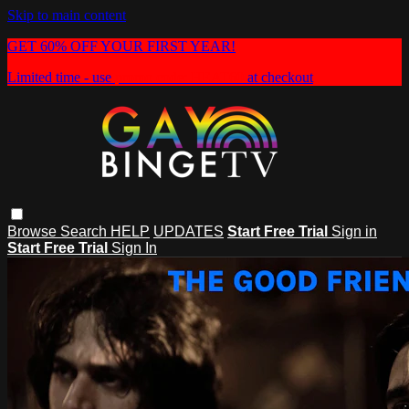
Skip to main content
GET 60% OFF YOUR FIRST YEAR!
Limited time - use
promo code:
HEAT60
at checkout
Browse
Search
HELP
UPDATES
Start Free Trial
Sign in
Start Free Trial
Sign In