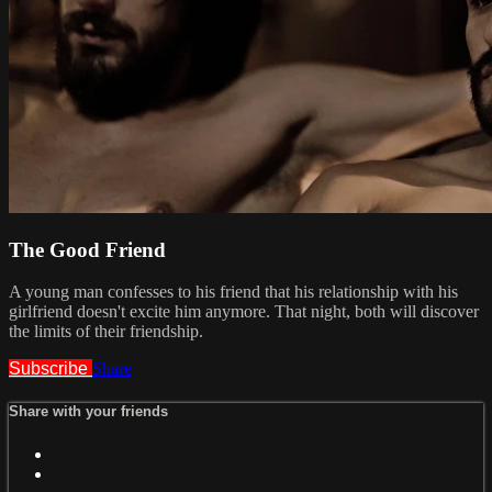
The Good Friend
A young man confesses to his friend that his relationship with his
girlfriend doesn't excite him anymore. That night, both will discover
the limits of their friendship.
Subscribe
Share
Share with your friends