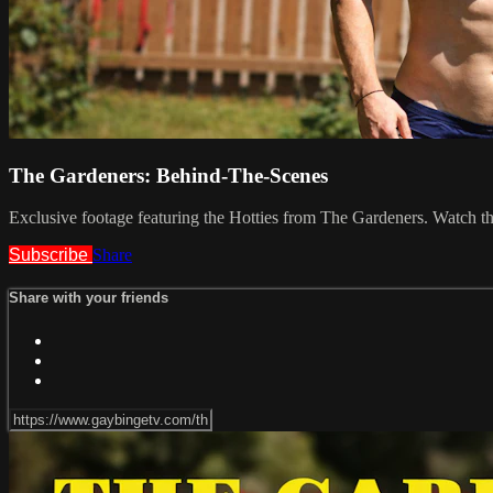
The Gardeners: Behind-The-Scenes
Exclusive footage featuring the Hotties from The Gardeners. Watch 
Subscribe
Share
Share with your friends