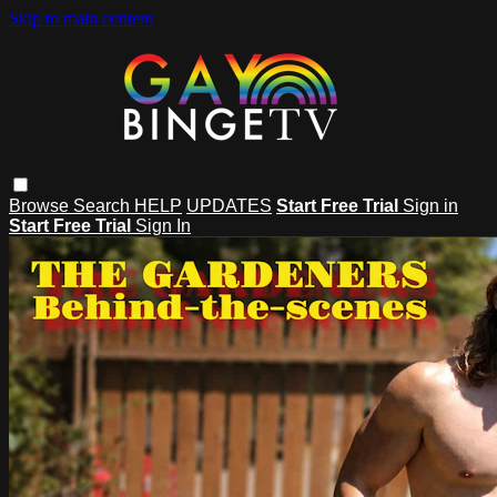
Skip to main content
Browse
Search
HELP
UPDATES
Start Free Trial
Sign in
Start Free Trial
Sign In