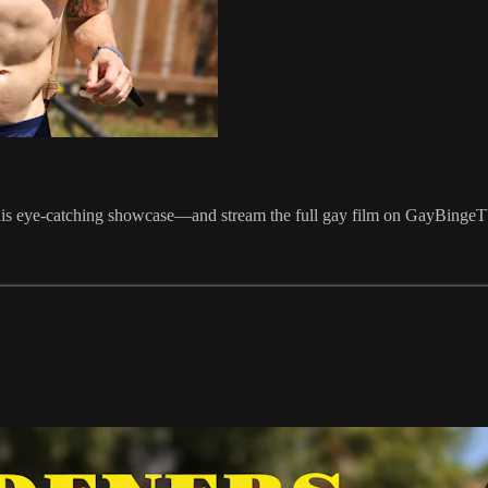
this eye-catching showcase—and stream the full gay film on GayBingeT