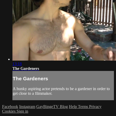
13:18
The Gardeners
The Gardeners
A hunky aspiring actor pretends to be a gardener in order to
get close to a filmmaker.
Facebook
Instagram
GayBingeTV Blog
Help
Terms
Privacy
Cookies
Sign in