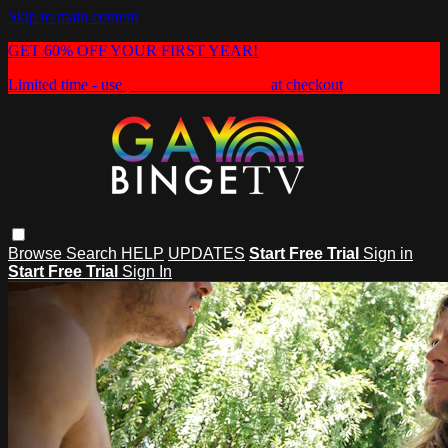
Skip to main content
GET 60% OFF YOUR FIRST YEAR!
Limited time - use
promo code:
HEAT60
at checkout
Browse
Search
HELP
UPDATES
Start Free Trial
Sign in
Start Free Trial
Sign In