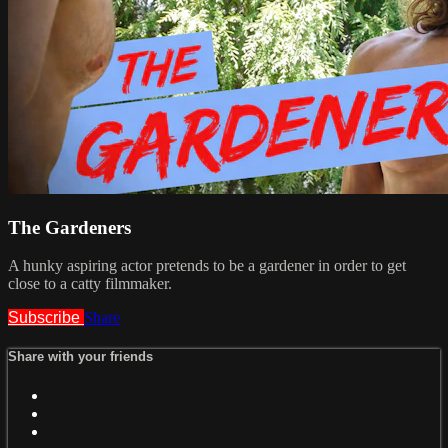
The Gardeners
A hunky aspiring actor pretends to be a gardener in order to get
close to a catty filmmaker.
Subscribe
Share
Share with your friends