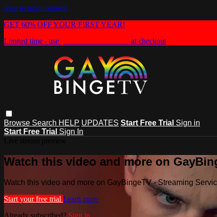
Skip to main content
GET 60% OFF YOUR FIRST YEAR!
Limited time - use
promo code:
HEAT60
at checkout
Browse
Search
HELP
UPDATES
Start Free Trial
Sign in
Start Free Trial
Sign In
Live stream preview
Watch this video and more on GayBin
Watch this video and more on GayBingeTV - Streaming Servi
Start your free trial
Learn more
Already subscribed?
Sign in