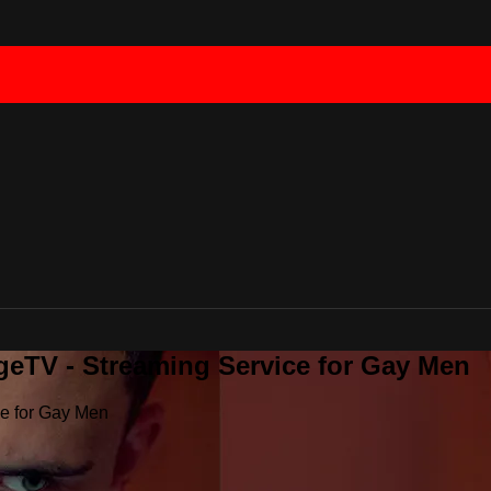
geTV - Streaming Service for Gay Men
ce for Gay Men