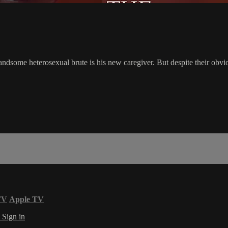
dsome heterosexual brute is his new caregiver. But despite their obviou
TV
Apple TV
s
Sign in