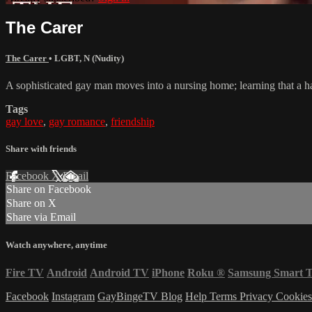
The Carer
The Carer
•
LGBT
,
N (Nudity)
A sophisticated gay man moves into a nursing home; learning that a han
Tags
gay love
,
gay romance
,
friendship
Share with friends
Facebook
X
Email
Share on Facebook
Share on X
Share via Email
Watch anywhere, anytime
Fire TV
Android
Android TV
iPhone
Roku
®
Samsung Smart 
Facebook
Instagram
GayBingeTV Blog
Help
Terms
Privacy
Cookie