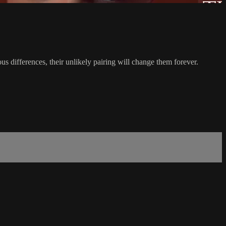
s differences, their unlikely pairing will change them forever.