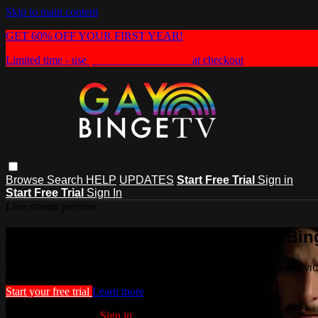
Skip to main content
GET 60% OFF YOUR FIRST YEAR!
Limited time - use
promo code:
HEAT60
at checkout
Browse
Search
HELP
UPDATES
Start Free Trial
Sign in
Start Free Trial
Sign In
Live stream preview
Watch this video and more on GayBin
Watch this video and more on GayBingeTV - Streaming Servi
Start your free trial
Learn more
Already subscribed?
Sign in