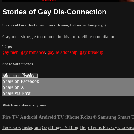
Stories of Gay Dis-Connection
Stories of Gay Dis-Connection
•
Drama
,
L (Coarse Language)
Gay men struggle to connect in this truth-telling compilation.
Tags
gay men
,
gay romance
,
gay relationship
,
gay breakup
Share with friends
Facebook
X
Email
Share on Facebook
Share on X
Share via Email
Watch anywhere, anytime
Fire TV
Android
Android TV
iPhone
Roku
®
Samsung Smart 
Facebook
Instagram
GayBingeTV Blog
Help
Terms
Privacy
Cookie