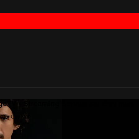
geTV - Streaming Service for Gay Men
ce for Gay Men