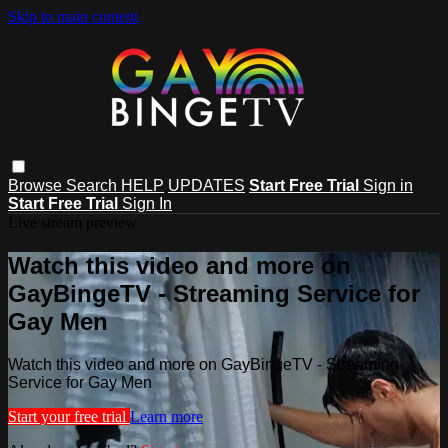
Skip to main content
Browse
Search
HELP
UPDATES
Start Free Trial
Sign in
Start Free Trial
Sign In
Live stream preview
Watch this video and more on
GayBingeTV - Streaming Service for
Gay Men
Watch this video and more on GayBingeTV - Streaming
Service for Gay Men
Start your free trial
Learn more