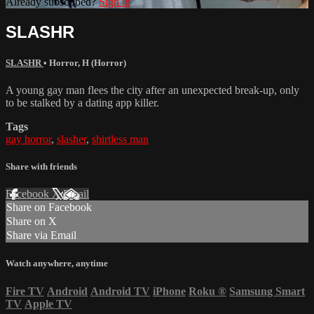
Already subscribed?
Sign in
SLASHR
SLASHR
•
Horror
,
H (Horror)
A young gay man flees the city after an unexpected break-up, only
to be stalked by a dating app killer.
Tags
gay horror
,
slasher
,
shirtless man
Share with friends
Facebook
X
Email
Share on Facebook
Share on X
Share via Email
Watch anywhere, anytime
Fire TV
Android
Android TV
iPhone
Roku
®
Samsung Smart
TV
Apple TV