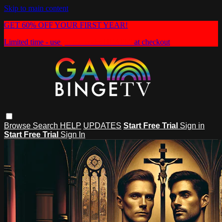
Skip to main content
GET 60% OFF YOUR FIRST YEAR!
Limited time - use
promo code:
HEAT60
at checkout
Browse
Search
HELP
UPDATES
Start Free Trial
Sign in
Start Free Trial
Sign In