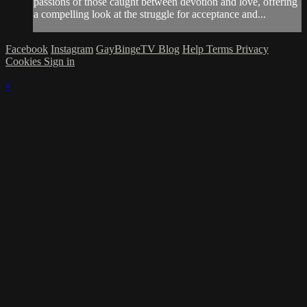
passions of those caught between devotion and love, offering
a compelling look at the struggle for acceptance and...
Facebook
Instagram
GayBingeTV Blog
Help
Terms
Privacy
Cookies
Sign in
×