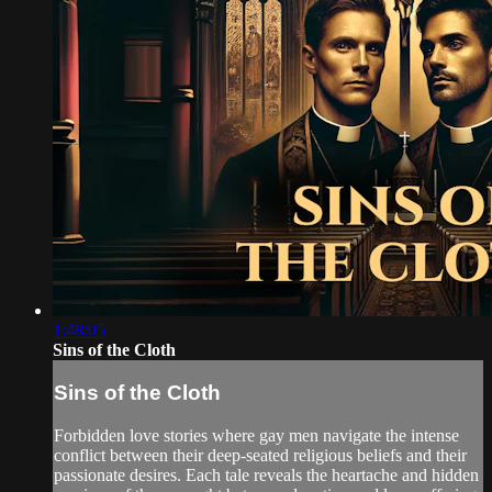
1:48:05
Sins of the Cloth
Sins of the Cloth
Forbidden love stories where gay men navigate the intense
conflict between their deep-seated religious beliefs and their
passionate desires. Each tale reveals the heartache and hidden