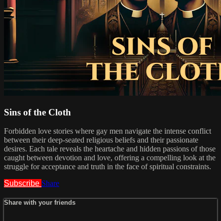
Sins of the Cloth
Forbidden love stories where gay men navigate the intense conflict
between their deep-seated religious beliefs and their passionate
desires. Each tale reveals the heartache and hidden passions of those
caught between devotion and love, offering a compelling look at the
struggle for acceptance and truth in the face of spiritual constraints.
Subscribe
Share
Share with your friends