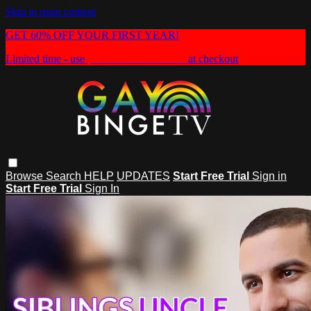
Skip to main content
GET 60% OFF YOUR FIRST YEAR!
Limited time - use
promo code:
HEAT60
at checkout
Browse
Search
HELP
UPDATES
Start Free Trial
Sign in
Start Free Trial
Sign In