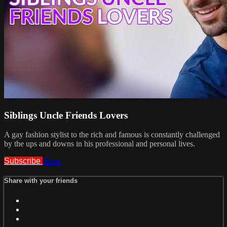
Siblings Uncle Friends Lovers
A gay fashion stylist to the rich and famous is constantly challenged
by the ups and downs in his professional and personal lives.
Subscribe
Share
Share with your friends