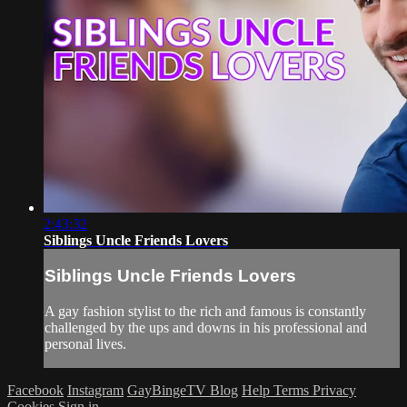
2:43:32
Siblings Uncle Friends Lovers
Siblings Uncle Friends Lovers
A gay fashion stylist to the rich and famous is constantly
challenged by the ups and downs in his professional and
personal lives.
Facebook
Instagram
GayBingeTV Blog
Help
Terms
Privacy
Cookies
Sign in