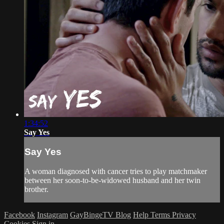
1:34:52
Say Yes
Say Yes
A woman diagnosed with cancer tries to play matchmaker
between her soon-to-be-widowed husband and her twin
brother.
Facebook
Instagram
GayBingeTV Blog
Help
Terms
Privacy
Cookies
Sign in