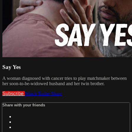
Say Yes
A woman diagnosed with cancer tries to play matchmaker between
her soon-to-be-widowed husband and her twin brother.
Subscribe
Watch Trailer
Share
Share with your friends