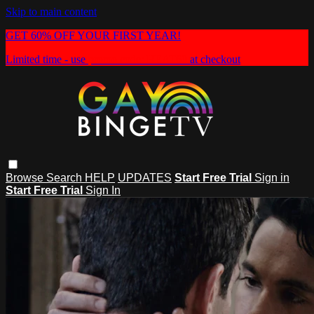
Skip to main content
GET 60% OFF YOUR FIRST YEAR!
Limited time - use
promo code:
HEAT60
at checkout
Browse
Search
HELP
UPDATES
Start Free Trial
Sign in
Start Free Trial
Sign In