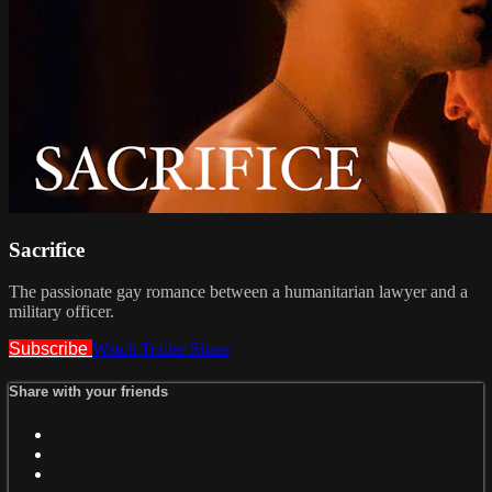
Sacrifice
The passionate gay romance between a humanitarian lawyer and a
military officer.
Subscribe
Watch Trailer
Share
Share with your friends