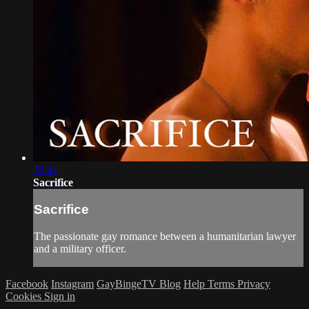
18:41
Sacrifice
Sacrifice
The passionate gay romance between a humanitarian lawyer
and a military officer.
Facebook
Instagram
GayBingeTV Blog
Help
Terms
Privacy
Cookies
Sign in