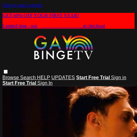
Skip to main content
GET 60% OFF YOUR FIRST YEAR!
Limited time - use
promo code:
HEAT60
at checkout
Browse
Search
HELP
UPDATES
Start Free Trial
Sign in
Start Free Trial
Sign In