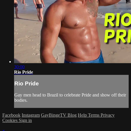
30:00
Rio Pride
Rio Pride
Gay men head to Brazil to celebrate Pride and show off their
bodies.
Facebook
Instagram
GayBingeTV Blog
Help
Terms
Privacy
Cookies
Sign in
×