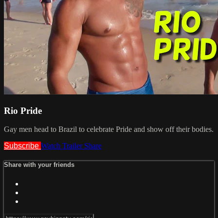
Rio Pride
Gay men head to Brazil to celebrate Pride and show off their bodies.
Subscribe
Watch Trailer
Share
Share with your friends