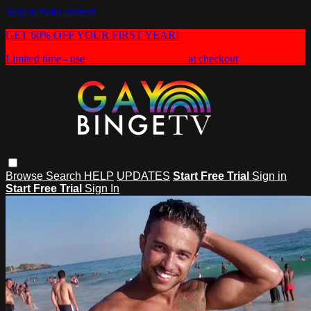
Skip to main content
GET 60% OFF YOUR FIRST YEAR!
Limited time - use
promo code:
HEAT60
at checkout
Browse
Search
HELP
UPDATES
Start Free Trial
Sign in
Start Free Trial
Sign In