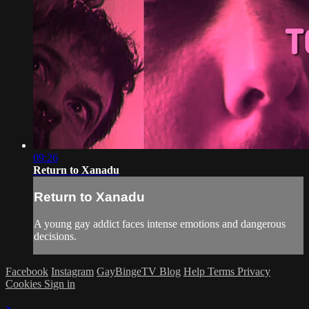
09:26
Return to Xanadu
Return to Xanadu
A young gay addict faces intense emotions and dangerous
decisions.
Facebook
Instagram
GayBingeTV Blog
Help
Terms
Privacy
Cookies
Sign in
×