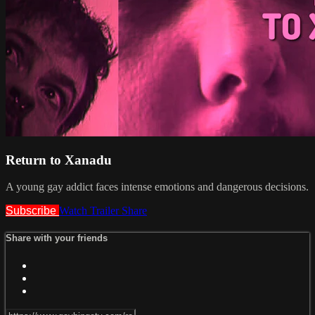
Return to Xanadu
A young gay addict faces intense emotions and dangerous decisions.
Subscribe
Watch Trailer
Share
Share with your friends