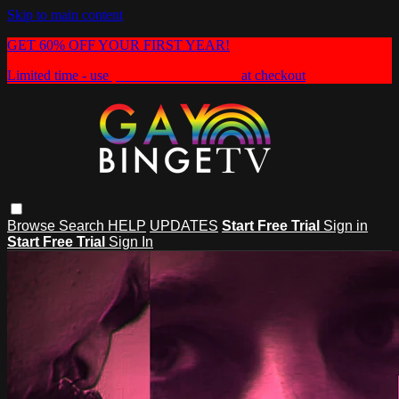
Skip to main content
GET 60% OFF YOUR FIRST YEAR!
Limited time - use
promo code:
HEAT60
at checkout
Browse
Search
HELP
UPDATES
Start Free Trial
Sign in
Start Free Trial
Sign In