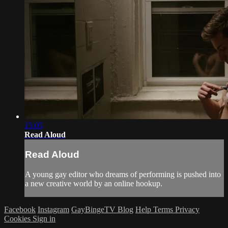
15:05
Read Aloud
Read Aloud
A young gay editor who dreams of performing is pushed into
a new creative world by an online hookup.
Facebook
Instagram
GayBingeTV Blog
Help
Terms
Privacy
Cookies
Sign in