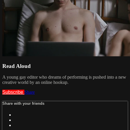
Read Aloud
A young gay editor who dreams of performing is pushed into a new
creative world by an online hookup.
Subscribe
Share
Share with your friends