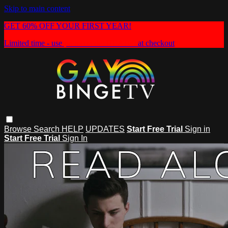
Skip to main content
GET 60% OFF YOUR FIRST YEAR!
Limited time - use
promo code:
HEAT60
at checkout
Browse
Search
HELP
UPDATES
Start Free Trial
Sign in
Start Free Trial
Sign In