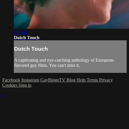
1:02:41
Dutch Touch
Dutch Touch
A captivating and eye-catching anthology of European-
flavored gay films. You can't miss it.
Facebook
Instagram
GayBingeTV Blog
Help
Terms
Privacy
Cookies
Sign in
×