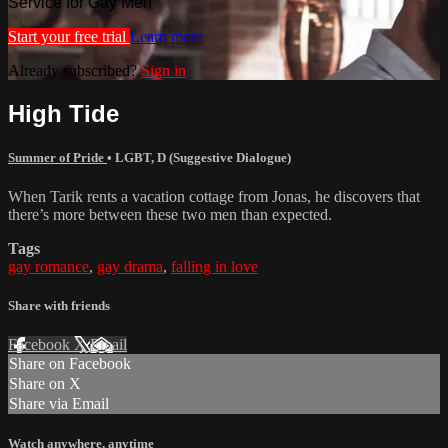
Service for Gay Men
Start your free trial
Learn more
Already subscribed?
Sign in
High Tide
Summer of Pride
•
LGBT
,
D (Suggestive Dialogue)
When Tarik rents a vacation cottage from Jonas, he discovers that
there’s more between these two men than expected.
Tags
gay romance
,
gay drama
,
falling in love
Share with friends
Facebook
X
Email
Share on Facebook
Share on X
Share via Email
Watch anywhere, anytime