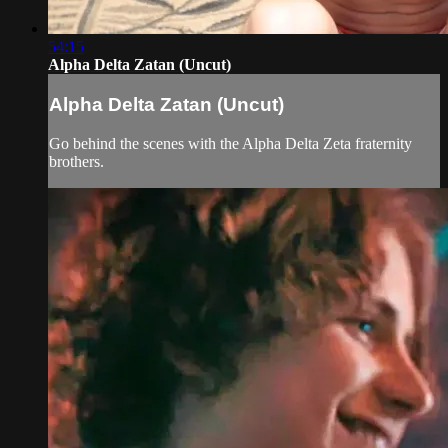
54:15
Alpha Delta Zatan (Uncut)
Alpha Delta Zatan (Uncut)
Go behind the scenes with the Alpha Delta Zeta fraternity
brothers.