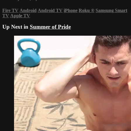
Fire TV
Android
Android TV
iPhone
Roku
®
Samsung Smart
TV
Apple TV
Up Next in
Summer of Pride