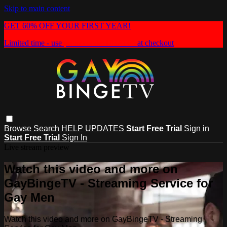
Skip to main content
GET 60% OFF YOUR FIRST YEAR!
Limited time - use
promo code:
HEAT60
at checkout
Browse
Search
HELP
UPDATES
Start Free Trial
Sign in
Start Free Trial
Sign In
Live stream preview
Watch this video and more on
GayBingeTV - Streaming Service for
Gay Men
Watch this video and more on GayBingeTV - Streaming