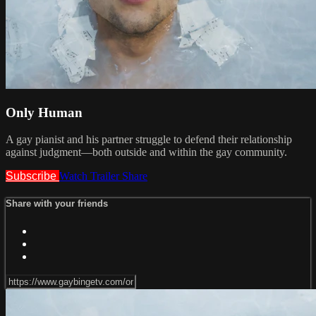
Only Human
A gay pianist and his partner struggle to defend their relationship
against judgment—both outside and within the gay community.
Subscribe
Watch Trailer
Share
Share with your friends