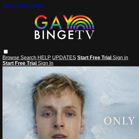
Skip to main content
Browse
Search
HELP
UPDATES
Start Free Trial
Sign in
Start Free Trial
Sign In