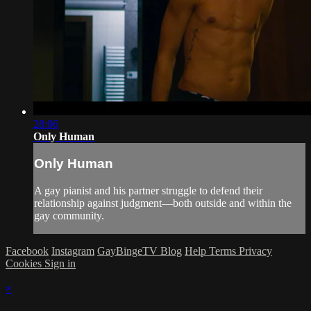
28:06
Only Human
Only Human
A gay pianist and his partner struggle to defend their
relationship against judgment—both outside and within the
gay community.
Facebook
Instagram
GayBingeTV Blog
Help
Terms
Privacy
Cookies
Sign in
×