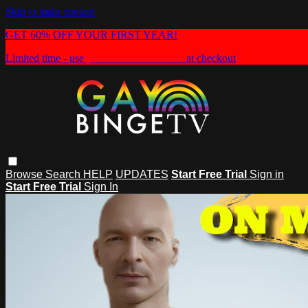
Skip to main content
GET 60% OFF YOUR FIRST YEAR!
Limited time - use
promo code:
HEAT60
at checkout
Browse
Search
HELP
UPDATES
Start Free Trial
Sign in
Start Free Trial
Sign In