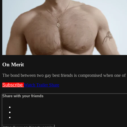
On Merit
The bond between two gay best friends is compromised when one of th
Subscribe
Watch Trailer
Share
Share with your friends