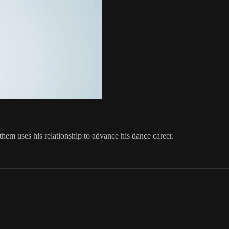
em uses his relationship to advance his dance career.