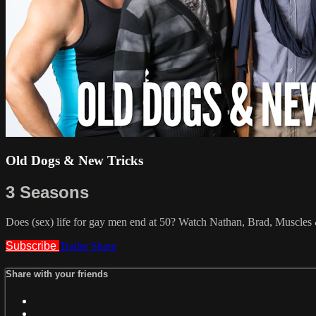
Old Dogs & New Tricks
3 Seasons
Does (sex) life for gay men end at 50? Watch Nathan, Brad, Muscle
Subscribe
Trailer
Share
Share with your friends