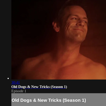
30:41
Old Dogs & New Tricks (Season 1)
Episode 1
Old Dogs & New Tricks (Season 1)