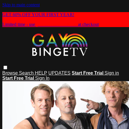
Skip to main content
GET 60% OFF YOUR FIRST YEAR!
Limited time - use
promo code:
HEAT60
at checkout
Browse
Search
HELP
UPDATES
Start Free Trial
Sign in
Start Free Trial
Sign In