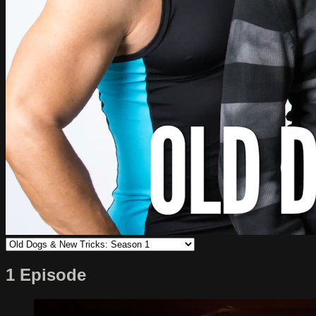
1 Episode