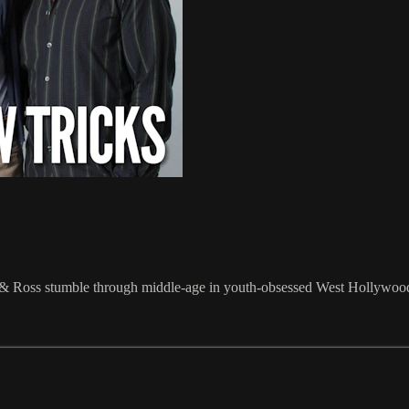
s & Ross stumble through middle-age in youth-obsessed West Hollywoo