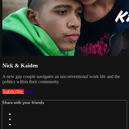
Nick & Kaiden
A new gay couple navigates an unconventional work life and the
politics within their community.
Subscribe
Share
Share with your friends