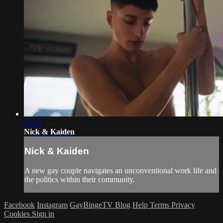
13:12
Nick & Kaiden
Nick & Kaiden
A new gay couple navigates an unconventional work life and
the politics within their community.
Facebook
Instagram
GayBingeTV Blog
Help
Terms
Privacy
Cookies
Sign in