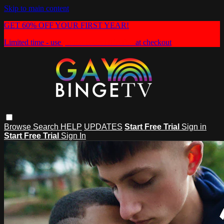
Skip to main content
GET 60% OFF YOUR FIRST YEAR!
Limited time - use
promo code:
HEAT60
at checkout
Browse
Search
HELP
UPDATES
Start Free Trial
Sign in
Start Free Trial
Sign In