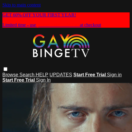
Skip to main content
GET 60% OFF YOUR FIRST YEAR!
Limited time - use
promo code:
HEAT60
at checkout
Browse
Search
HELP
UPDATES
Start Free Trial
Sign in
Start Free Trial
Sign In