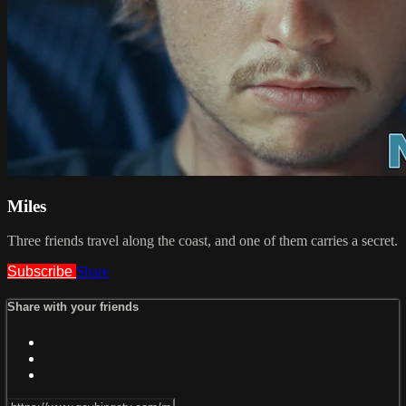
Miles
Three friends travel along the coast, and one of them carries a secret.
Subscribe
Share
Share with your friends