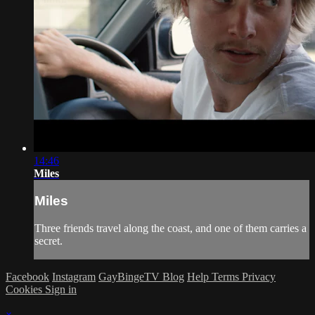
14:46
Miles
Miles
Three friends travel along the coast, and one of them carries a
secret.
Facebook
Instagram
GayBingeTV Blog
Help
Terms
Privacy
Cookies
Sign in
×