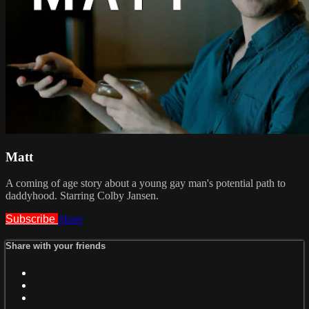
Matt
A coming of age story about a young gay man's potential path to
daddyhood. Starring Colby Jansen.
Subscribe
Share
Share with your friends