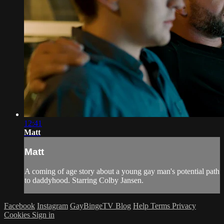
12:41
Matt
Matt
A coming of age story about a young gay man's potential path
to daddyhood. Starring Colby Jansen.
Facebook
Instagram
GayBingeTV Blog
Help
Terms
Privacy
Cookies
Sign in