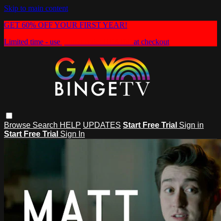
Skip to main content
GET 60% OFF YOUR FIRST YEAR!
Limited time - use
promo code:
HEAT60
at checkout
Browse
Search
HELP
UPDATES
Start Free Trial
Sign in
Start Free Trial
Sign In