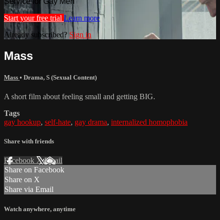
Service for Gay Men
Start your free trial
Learn more
Already subscribed?
Sign in
Mass
Mass
•
Drama
,
S (Sexual Content)
A short film about feeling small and getting BIG.
Tags
gay hookup
,
self-hate
,
gay drama
,
internalized homophobia
Share with friends
Facebook
X
Email
Share on Facebook
Share on X
Share via Email
Watch anywhere, anytime