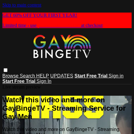
Skip to main content
GET 60% OFF YOUR FIRST YEAR!
Limited time - use
promo code:
HEAT60
at checkout
Browse
Search
HELP
UPDATES
Start Free Trial
Sign in
Start Free Trial
Sign In
Live stream preview
Watch this video and more on
GayBingeTV - Streaming Service for
Gay Men
Watch this video and more on GayBingeTV - Streaming